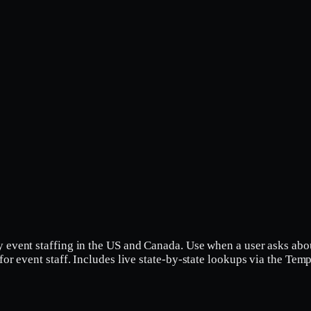
y event staffing in the US and Canada. Use when a user asks abo
 for event staff. Includes live state-by-state lookups via the Te