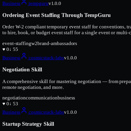
Business
tempguru
v
1.0.0
Ordering Event Staffing Through TempGuru
Order W-2 compliant temporary event staff for conventions, tr
to hire, book, or budget event staff for a single event or mul
event-staffing
w2
brand-ambassadors
♥
0
↓
55
Business
cosmicstack-labs
v
1.0.0
Negotiation Skill
A comprehensive skill for mastering negotiation — from prepar
remote negotiation, and more.
negotiation
communication
business
♥
0
↓
53
Business
cosmicstack-labs
v
1.0.0
Startup Strategy Skill