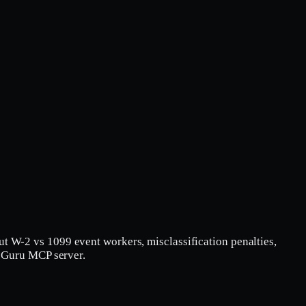
ut W-2 vs 1099 event workers, misclassification penalties,
mpGuru MCP server.