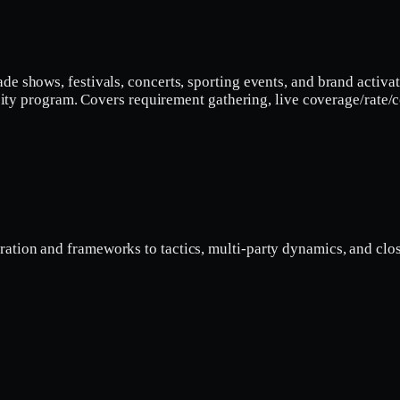
ade shows, festivals, concerts, sporting events, and brand acti
ti-city program. Covers requirement gathering, live coverage/rat
ation and frameworks to tactics, multi-party dynamics, and clos