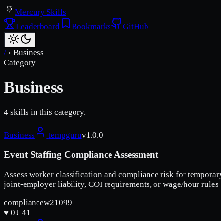
Mercury Skills
Leaderboard
Bookmarks
GitHub
/
›
Business
Category
Business
4
skill
s
in this category.
Business
tempguru
v
1.0.0
Event Staffing Compliance Assessment
Assess worker classification and compliance risk for temporar
joint-employer liability, COI requirements, or wage/hour rules
compliance
w2
1099
♥
0
↓
41