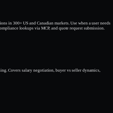
vations in 300+ US and Canadian markets. Use when a user needs
e/compliance lookups via MCP, and quote request submission.
ing. Covers salary negotiation, buyer vs seller dynamics,