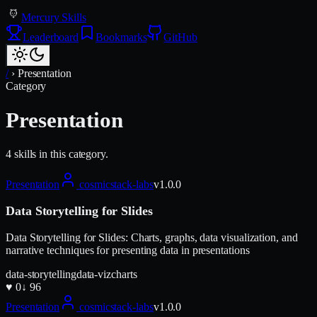
Mercury Skills
Leaderboard
Bookmarks
GitHub
/
›
Presentation
Category
Presentation
4
skill
s
in this category.
Presentation
cosmicstack-labs
v
1.0.0
Data Storytelling for Slides
Data Storytelling for Slides: Charts, graphs, data visualization, and
narrative techniques for presenting data in presentations
data-storytelling
data-viz
charts
♥
0
↓
96
Presentation
cosmicstack-labs
v
1.0.0