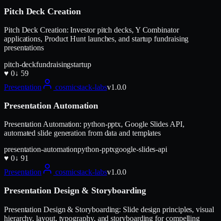
Pitch Deck Creation
Pitch Deck Creation: Investor pitch decks, Y Combinator
applications, Product Hunt launches, and startup fundraising
presentations
pitch-deck
fundraising
startup
♥
0
↓
59
Presentation
cosmicstack-labs
v
1.0.0
Presentation Automation
Presentation Automation: python-pptx, Google Slides API,
automated slide generation from data and templates
presentation-automation
python-pptx
google-slides-api
♥
0
↓
91
Presentation
cosmicstack-labs
v
1.0.0
Presentation Design & Storyboarding
Presentation Design & Storyboarding: Slide design principles, visual
hierarchy, layout, typography, and storyboarding for compelling