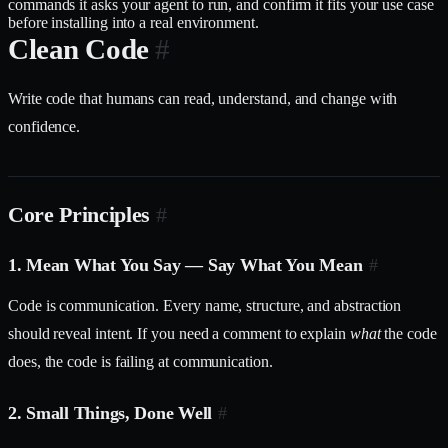
commands it asks your agent to run, and confirm it fits your use case
before installing into a real environment.
Clean Code
#
Write code that humans can read, understand, and change with
confidence.
Core Principles
#
1. Mean What You Say — Say What You Mean
#
Code is communication. Every name, structure, and abstraction
should reveal intent. If you need a comment to explain
what
the code
does, the code is failing at communication.
2. Small Things, Done Well
#