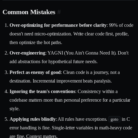
Common Mistakes
#
Over-optimizing for performance before clarity
: 99% of code
doesn't need micro-optimization. Write clear code first, profile,
then optimize the hot paths.
Over-engineering
: YAGNI (You Ain't Gonna Need It). Don't
add abstractions for hypothetical future needs.
Perfect as enemy of good
: Clean code is a journey, not a
destination. Incremental improvement beats paralysis.
Ignoring the team's conventions
: Consistency within a
codebase matters more than personal preference for a particular
style.
Applying rules blindly
: All rules have exceptions.
in C
goto
error handling is fine. Single-letter variables in math-heavy code
are fine. Context matters.