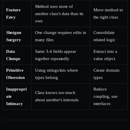
Method uses more of
Feature
Move method to
another class's data than its
Envy
the right class
own
Shotgun
One change requires edits in
Consolidate
Surgery
many files
related logic
Data
Same 3-4 fields appear
Extract into a
Clumps
together repeatedly
value object
Primitive
Using strings/ints where
Create domain
Obsession
types belong
types
Inappropri
Reduce
Class knows too much
ate
coupling, use
about another's internals
Intimacy
interfaces