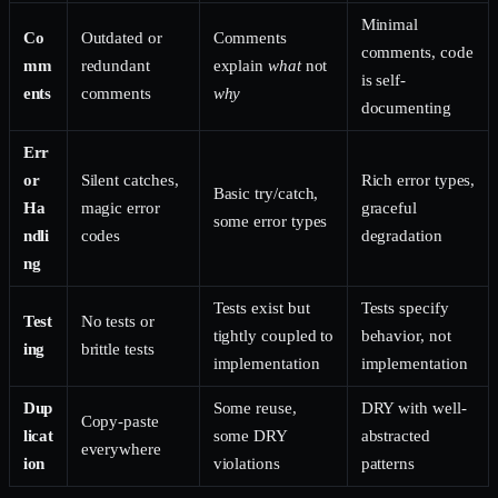
Minimal
Co
Outdated or
Comments
comments, code
mm
redundant
explain
what
not
is self-
ents
comments
why
documenting
Err
or
Silent catches,
Rich error types,
Basic try/catch,
Ha
magic error
graceful
some error types
ndli
codes
degradation
ng
Tests exist but
Tests specify
Test
No tests or
tightly coupled to
behavior, not
ing
brittle tests
implementation
implementation
Dup
Some reuse,
DRY with well-
Copy-paste
licat
some DRY
abstracted
everywhere
ion
violations
patterns