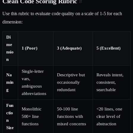
Clean Code Scoring Rubric
#
Use this rubric to evaluate code quality on a scale of 1-5 for each
dimension:
Di
me
1 (Poor)
3 (Adequate)
5 (Excellent)
nsio
n
Single-letter
Na
Descriptive but
Reveals intent,
vars,
min
occasionally
consistent,
ambiguous
g
redundant
searchable
abbreviations
Fun
Monolithic
50-100 line
<20 lines, one
ctio
500+ line
functions with
clear level of
n
functions
mixed concerns
abstraction
Size