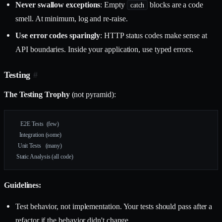
Never swallow exceptions
: Empty
blocks are a code
catch
smell. At minimum, log and re-raise.
Use error codes sparingly
: HTTP status codes make sense at
API boundaries. Inside your application, use typed errors.
Testing
#
The Testing Trophy
(not pyramid):
     E2E Tests  (few)
    Integration (some)
   Unit Tests   (many)
  Static Analysis (all code)
Guidelines:
Test behavior, not implementation. Your tests should pass after a
refactor if the behavior didn't change.