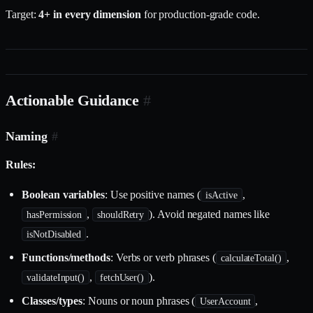
Target:
4+ in every dimension
for production-grade code.
Actionable Guidance
#
Naming
#
Rules:
Boolean variables
: Use positive names (
,
isActive
,
). Avoid negated names like
hasPermission
shouldRetry
.
isNotDisabled
Functions/methods
: Verbs or verb phrases (
,
calculateTotal()
,
).
validateInput()
fetchUser()
Classes/types
: Nouns or noun phrases (
,
UserAccount