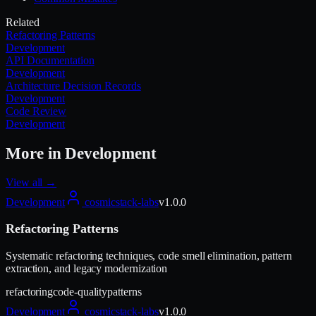
Related
Refactoring Patterns
Development
API Documentation
Development
Architecture Decision Records
Development
Code Review
Development
More in
Development
View all →
Development
cosmicstack-labs
v
1.0.0
Refactoring Patterns
Systematic refactoring techniques, code smell elimination, pattern
extraction, and legacy modernization
refactoring
code-quality
patterns
Development
cosmicstack-labs
v
1.0.0