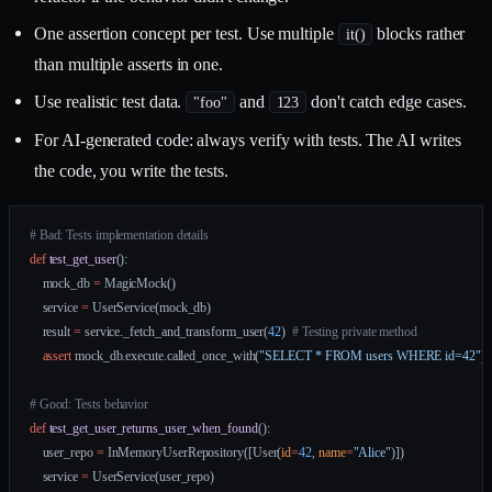
One assertion concept per test. Use multiple
blocks rather
it()
than multiple asserts in one.
Use realistic test data.
and
don't catch edge cases.
"foo"
123
For AI-generated code: always verify with tests. The AI writes
the code, you write the tests.
# Bad: Tests implementation details
def
 test_get_user
():
    mock_db 
=
 MagicMock()
    service 
=
 UserService(mock_db)
    result 
=
 service._fetch_and_transform_user(
42
)  
# Testing private method
    assert
 mock_db.execute.called_once_with(
"SELECT * FROM users WHERE id=42"
)
# Good: Tests behavior
def
 test_get_user_returns_user_when_found
():
    user_repo 
=
 InMemoryUserRepository([User(
id
=
42
, 
name
=
"Alice"
)])
    service 
=
 UserService(user_repo)