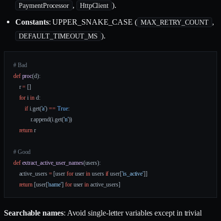
,
).
PaymentProcessor
HttpClient
Constants
: UPPER_SNAKE_CASE (
,
MAX_RETRY_COUNT
).
DEFAULT_TIMEOUT_MS
# Bad
def
 proc
(d):
    r 
=
 []
    for
 i 
in
 d:
        if
 i.get(
'a'
) 
==
 True
:
            r.append(i.get(
'n'
))
    return
 r
# Good
def
 extract_active_user_names
(users):
    active_users 
=
 [user 
for
 user 
in
 users 
if
 user[
'is_active'
]]
    return
 [user[
'name'
] 
for
 user 
in
 active_users]
Searchable names
: Avoid single-letter variables except in trivial