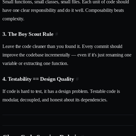
Small functions, small classes, small files. Each unit of code should
have one clear responsibility and do it well. Composability beats
complexity.
3. The Boy Scout Rule
#
Leave the code cleaner than you found it. Every commit should
improve the codebase incrementally — even if it's just renaming one
variable or extracting one function.
4. Testability == Design Quality
#
If code is hard to test, it has a design problem. Testable code is
modular, decoupled, and honest about its dependencies.