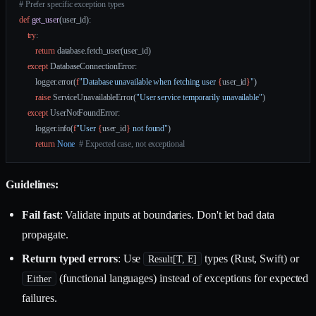
# Prefer specific exception types
def
 get_user
(user_id):
    try
:
        return
 database.fetch_user(user_id)
    except
 DatabaseConnectionError:
        logger.error(
f
"Database unavailable when fetching user 
{
user_id
}
"
)
        raise
 ServiceUnavailableError(
"User service temporarily unavailable"
)
    except
 UserNotFoundError:
        logger.info(
f
"User 
{
user_id
}
 not found"
)
        return
 None
  # Expected case, not exceptional
Guidelines:
Fail fast
: Validate inputs at boundaries. Don't let bad data
propagate.
Return typed errors
: Use
types (Rust, Swift) or
Result[T, E]
(functional languages) instead of exceptions for expected
Either
failures.