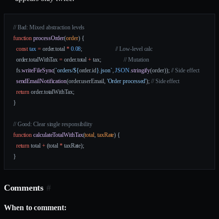
// Bad: Mixed abstraction levels
function
 processOrder
(
order
) {
  const
 tax
 =
 order.total 
*
 0.08
;                       
// Low-level calc
  order.totalWithTax 
=
 order.total 
+
 tax;                
// Mutation
  fs.
writeFileSync
(
`orders/${
order
.
id
}.json`
, 
JSON
.
stringify
(order)); 
// Side effect
  sendEmailNotification
(order.userEmail, 
'Order processed'
); 
// Side effect
  return
 order.totalWithTax;
}
// Good: Clear single responsibility
function
 calculateTotalWithTax
(
total
, 
taxRate
) {
  return
 total 
+
 (total 
*
 taxRate);
}
Comments
#
When to comment: