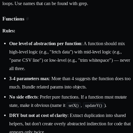
loops. Use names that can be found with grep.
Functions
#
Rules:
One level of abstraction per function
: A function should mix
high-level logic (e.g., "fetch data") with mid-level logic (e.g.,
"parse CSV line") or low-level (e.g., "trim whitespace") — never
all three.
3-4 parameters max
: More than 4 suggests the function does too
much. Bundle related params into objects.
No side effects
: Prefer pure functions. If a function must mutate
state, make it obvious (name it
,
).
setX()
updateY()
DRY but not at cost of clarity
: Extract duplication into shared
helpers, but don't create overly abstracted indirection for code that
appears only twice.