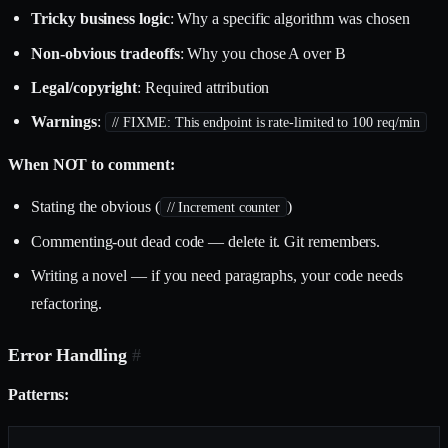
Tricky business logic
: Why a specific algorithm was chosen
Non-obvious tradeoffs
: Why you chose A over B
Legal/copyright
: Required attribution
Warnings
:
// FIXME: This endpoint is rate-limited to 100 req/min
When NOT to comment:
Stating the obvious (
)
// Increment counter
Commenting-out dead code — delete it. Git remembers.
Writing a novel — if you need paragraphs, your code needs
refactoring.
Error Handling
#
Patterns: