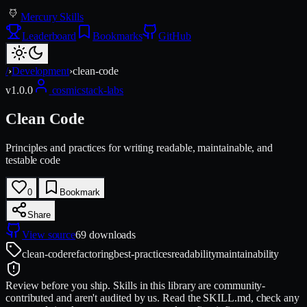
Mercury Skills
Leaderboard
Bookmarks
GitHub
/
›
Development
›
clean-code
v
1.0.0
cosmicstack-labs
Clean Code
Principles and practices for writing readable, maintainable, and
testable code
0
Bookmark
Share
View source
69
downloads
clean-code
refactoring
best-practices
readability
maintainability
Review before you ship.
Skills in this library are community-
contributed and aren't audited by us. Read the SKILL.md, check any