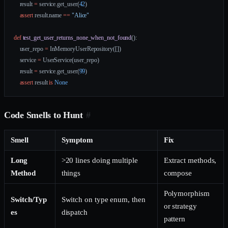
    result 
=
 service.get_user(
42
)
    assert
 result.name 
==
 "Alice"
def
 test_get_user_returns_none_when_not_found
():
    user_repo 
=
 InMemoryUserRepository([])
    service 
=
 UserService(user_repo)
    result 
=
 service.get_user(
99
)
    assert
 result 
is
 None
Code Smells to Hunt
#
Smell
Symptom
Fix
Long
>20 lines doing multiple
Extract methods,
Method
things
compose
Polymorphism
Switch/Typ
Switch on type enum, then
or strategy
es
dispatch
pattern