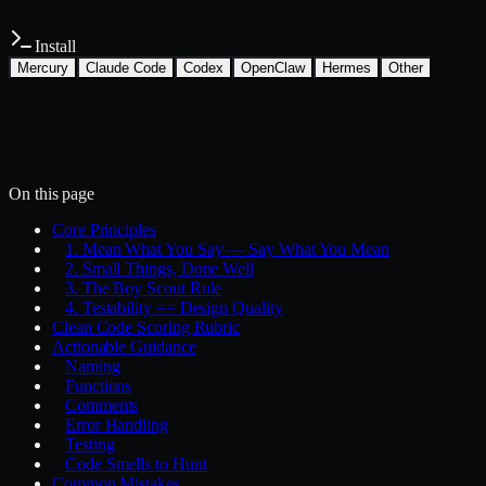
Install
Mercury
Claude Code
Codex
OpenClaw
Hermes
Other
Install with the Mercury CLI
$
mercury skills install development/clean-code
~/.mercury/skills/
Mercury agent
On this page
Core Principles
1. Mean What You Say — Say What You Mean
2. Small Things, Done Well
3. The Boy Scout Rule
4. Testability == Design Quality
Clean Code Scoring Rubric
Actionable Guidance
Naming
Functions
Comments
Error Handling
Testing
Code Smells to Hunt
Common Mistakes