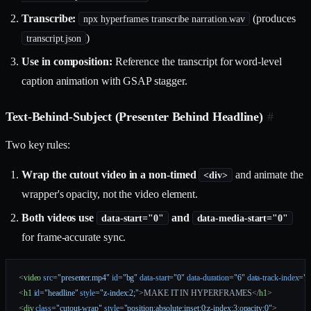
Transcribe:
(produces
npx hyperframes transcribe narration.wav
)
transcript.json
Use in composition:
Reference the transcript for word-level
caption animation with GSAP stagger.
Text-Behind-Subject (Presenter Behind Headline)
#
Two key rules:
Wrap the cutout video in a non-timed
and animate the
<div>
wrapper's opacity, not the video element.
Both videos use
and
data-start="0"
data-media-start="0"
for frame-accurate sync.
<
video
 src
=
"presenter.mp4"
 id
=
"bg"
 data-start
=
"0"
 data-duration
=
"6"
 data-track-index
=
"0
<
h1
 id
=
"headline"
 style
=
"z-index:2;"
>MAKE IT IN HYPERFRAMES</
h1
>
<
div
 class
=
"cutout-wrap"
 style
=
"position:absolute;inset:0;z-index:3;opacity:0"
>