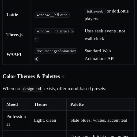
or dotLottie
lottie-web
Lottie
window.__hfLottie
players
Uses seek events, not
window.__hfThreeTim
Three.js
wall-clock
e
Standard Web
document.getAnimation
WAAPI
Animations API
s()
Color Themes & Palettes
#
When no
exists, offer mood-based presets:
design.md
Mood
Theme
Palette
Profession
Light, clean
Slate blues, whites, accent teal
al
Deep navy, bright cyan, amber