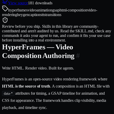
View source
181
downloads
hyperframes
video
animation
gsap
html-composition
video-
rendering
heygen
captions
tts
transitions
Review before you ship.
Skills in this library are community-
contributed and aren't audited by us. Read the SKILL.md, check any
commands it asks your agent to run, and confirm it fits your use case
before installing into a real environment.
HyperFrames — Video
Composition Authoring
#
Write HTML. Render video. Built for agents.
HyperFrames is an open-source video rendering framework where
HTML is the source of truth
. A composition is an HTML file with
attributes for timing, a GSAP timeline for animation, and
data-*
CSS for appearance. The framework handles clip visibility, media
playback, and timeline sync.