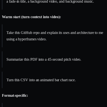
a fade-in title, a background video, and background music.
Warm start (turn context into video):
Take this GitHub repo and explain its uses and architecture to me
using a hyperframes video.
Summarize this PDF into a 45-second pitch video.
Turn this CSV into an animated bar chart race.
Format-specific: