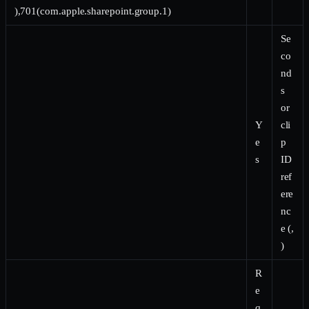
),701(com.apple.sharepoint.group.1)
Se
co
nd
s
or
Y
cli
e
p
s
ID
ref
ere
nc
e (,
)
R
e
q