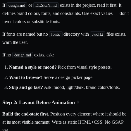
If
or
exists in the project, read it first. It
design.md
DESIGN.md
defines brand colors, fonts, and constraints. Use exact values — don't
invent colors or substitute fonts.
If fonts are named but no
directory with
files exists,
fonts/
.woff2
warn the user.
If no
exists, ask:
design.md
Named a style or mood?
Pick from visual style presets.
Want to browse?
Serve a design picker page.
Skip and go fast?
Ask: mood, light/dark, brand colors/fonts.
Step 2: Layout Before Animation
#
Build the end-state first.
Position every element where it should be
at its most visible moment. Write as static HTML+CSS. No GSAP
yet.