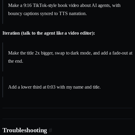
Make a 9:16 TikTok-style hook video about AI agents, with
bouncy captions synced to TTS narration.
Iteration (talk to the agent like a video editor):
Make the title 2x bigger, swap to dark mode, and add a fade-out at
the end.
Add a lower third at 0:03 with my name and title.
Troubleshooting
#