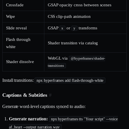
Crossfade
GSAP opacity cross between scenes
Wipe
CSS clip-path animation
Slide reveal
GSAP
or
transforms
x
y
Flash through
Shader transition via catalog
white
WebGL via
@hyperframes/shader-
Shader dissolve
transitions
Install transitions:
npx hyperframes add flash-through-white
Captions & Subtitles
#
Generate word-level captions synced to audio:
Generate narration:
npx hyperframes tts "Your script" --voice
af_heart --output narration.wav