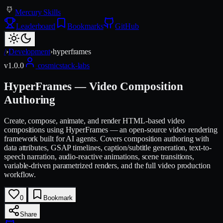
Mercury Skills
Leaderboard
Bookmarks
GitHub
/
›
Development
›
hyperframes
v
1.0.0
cosmicstack-labs
HyperFrames — Video Composition
Authoring
Create, compose, animate, and render HTML-based video
compositions using HyperFrames — an open-source video rendering
framework built for AI agents. Covers composition authoring with
data attributes, GSAP timelines, caption/subtitle generation, text-to-
speech narration, audio-reactive animations, scene transitions,
variable-driven parametrized renders, and the full video production
workflow.
0
Bookmark
Share