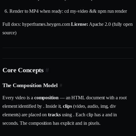
Render to MP4 when ready: cd my-video && npm run render
Full docs: hyperframes.heygen.com
License:
Apache 2.0 (fully open
source)
Core Concepts
#
The Composition Model
#
Every video is a
composition
— an HTML document with a root
element identified by . Inside it,
clips
(video, audio, img, div
elements) are placed on
tracks
using . Each clip has a and in
seconds. The composition has explicit and in pixels.