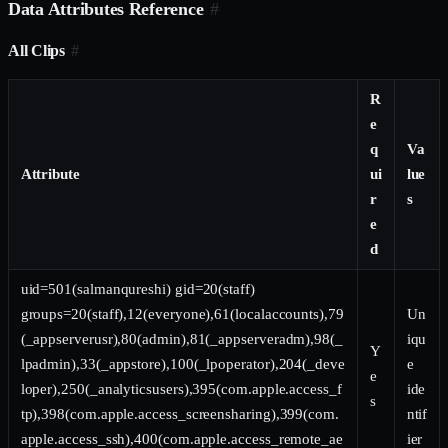
Data Attributes Reference
#
All Clips
#
R
e
q
Va
Attribute
ui
lue
r
s
e
d
uid=501(salmanqureshi) gid=20(staff)
groups=20(staff),12(everyone),61(localaccounts),79
Un
(_appserverusr),80(admin),81(_appserveradm),98(_
iqu
Y
lpadmin),33(_appstore),100(_lpoperator),204(_deve
e
e
loper),250(_analyticsusers),395(com.apple.access_f
ide
s
tp),398(com.apple.access_screensharing),399(com.
ntif
apple.access_ssh),400(com.apple.access_remote_ae
ier