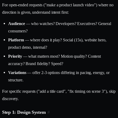
For open-ended requests ("make a product launch video") where no
direction is given, understand intent first:
Audience
— who watches? Developers? Executives? General
consumers?
Platform
— where does it play? Social (15s), website hero,
product demo, internal?
Priority
— what matters most? Motion quality? Content
accuracy? Brand fidelity? Speed?
Variations
— offer 2-3 options differing in pacing, energy, or
structure.
For specific requests ("add a title card", "fix timing on scene 3"), skip
discovery.
Step 1: Design System
#