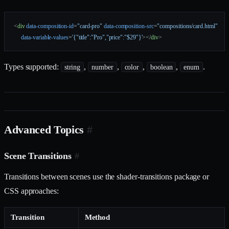
<
div
 data-composition-id
=
"card-pro"
 data-composition-src
=
"compositions/card.html"
     data-variable-values
=
'{"title":"Pro","price":"$29"}'
></
div
>
Types supported:
,
,
,
,
.
string
number
color
boolean
enum
Advanced Topics
#
Scene Transitions
#
Transitions between scenes use the shader-transitions package or
CSS approaches:
Transition
Method