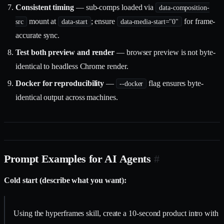
Consistent timing
— sub-comps loaded via
data-composition-
mount at
; ensure
for frame-
src
data-start
data-media-start="0"
accurate sync.
Test both preview and render
— browser preview is not byte-
identical to headless Chrome render.
Docker for reproducibility
—
flag ensures byte-
--docker
identical output across machines.
Prompt Examples for AI Agents
#
Cold start (describe what you want):
Using the hyperframes skill, create a 10-second product intro with