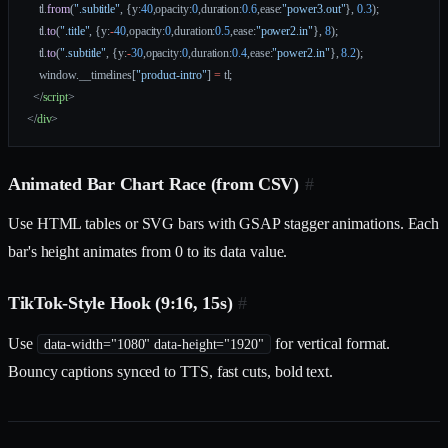
    tl.
from
(
".subtitle"
, {y:
40
,opacity:
0
,duration:
0.6
,ease:
"power3.out"
}, 
0.3
);
    tl.
to
(
".title"
, {y:
-
40
,opacity:
0
,duration:
0.5
,ease:
"power2.in"
}, 
8
);
    tl.
to
(
".subtitle"
, {y:
-
30
,opacity:
0
,duration:
0.4
,ease:
"power2.in"
}, 
8.2
);
    window.__timelines[
"product-intro"
] 
=
 tl;
  </
script
>
</
div
>
Animated Bar Chart Race (from CSV)
#
Use HTML tables or SVG bars with GSAP stagger animations. Each
bar's height animates from 0 to its data value.
TikTok-Style Hook (9:16, 15s)
#
Use
for vertical format.
data-width="1080" data-height="1920"
Bouncy captions synced to TTS, fast cuts, bold text.