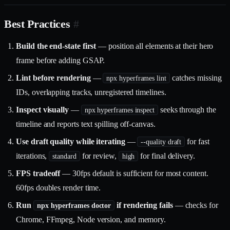
Best Practices
#
Build the end-state first
— position all elements at their hero
frame before adding GSAP.
Lint before rendering
—
catches missing
npx hyperframes lint
IDs, overlapping tracks, unregistered timelines.
Inspect visually
—
seeks through the
npx hyperframes inspect
timeline and reports text spilling off-canvas.
Use draft quality while iterating
—
for fast
--quality draft
iterations,
for review,
for final delivery.
standard
high
FPS tradeoff
— 30fps default is sufficient for most content.
60fps doubles render time.
Run
if rendering fails
— checks for
npx hyperframes doctor
Chrome, FFmpeg, Node version, and memory.