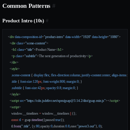
Common Patterns
#
Product Intro (10s)
#
<
div
 data-composition-id
=
"product-intro"
 data-width
=
"1920"
 data-height
=
"1080"
>
  <
div
 class
=
"scene-content"
>
    <
h1
 class
=
"title"
>Product Name</
h1
>
    <
p
 class
=
"subtitle"
>The next generation of productivity</
p
>
  </
div
>
  <
style
>
    .scene-content
 { 
display
:
flex
; 
flex-direction
:
column
; 
justify-content
:
center
; 
align-items
:
ce
    .title
 { 
font-size
:
120
px
; 
font-weight
:
800
; 
margin
:
0
; }
    .subtitle
 { 
font-size
:
42
px
; 
opacity
:
0.8
; 
margin
:
0
; }
  </
style
>
  <
script
 src
=
"https://cdn.jsdelivr.net/npm/gsap@3.14.2/dist/gsap.min.js"
></
script
>
  <
script
>
    window.__timelines 
=
 window.__timelines 
||
 {};
    const
 tl
 =
 gsap.
timeline
({paused:
true
});
    tl.
from
(
".title"
, {y:
80
,opacity:
0
,duration:
0.8
,ease:
"power3.out"
}, 
0
);