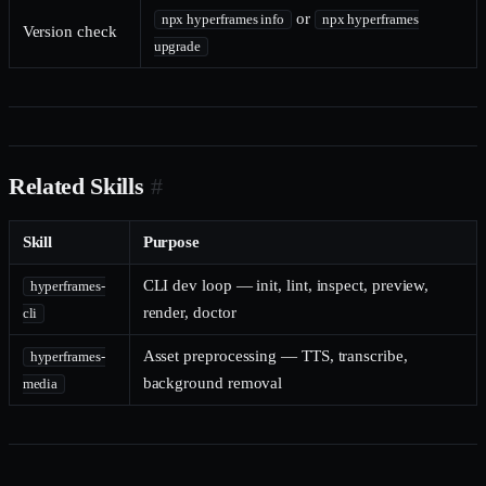
or
npx hyperframes info
npx hyperframes
Version check
upgrade
Related Skills
#
Skill
Purpose
CLI dev loop — init, lint, inspect, preview,
hyperframes-
render, doctor
cli
Asset preprocessing — TTS, transcribe,
hyperframes-
background removal
media