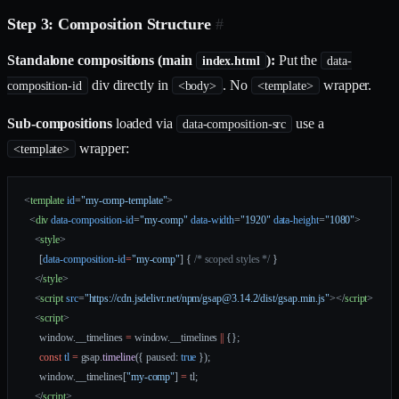
Step 3: Composition Structure
#
Standalone compositions (main
):
Put the
index.html
data-
div directly in
. No
wrapper.
composition-id
<body>
<template>
Sub-compositions
loaded via
use a
data-composition-src
wrapper:
<template>
<
template
 id
=
"my-comp-template"
>
  <
div
 data-composition-id
=
"my-comp"
 data-width
=
"1920"
 data-height
=
"1080"
>
    <
style
>
      [
data-composition-id
=
"my-comp"
] { 
/* scoped styles */
 }
    </
style
>
    <
script
 src
=
"https://cdn.jsdelivr.net/npm/gsap@3.14.2/dist/gsap.min.js"
></
script
>
    <
script
>
      window.__timelines 
=
 window.__timelines 
||
 {};
      const
 tl
 =
 gsap.
timeline
({ paused: 
true
 });
      window.__timelines[
"my-comp"
] 
=
 tl;
    </
script
>