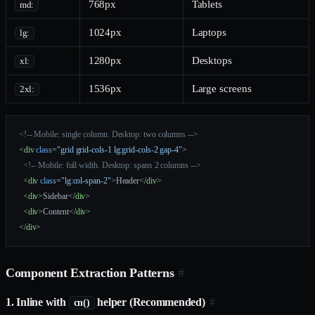
768px
Tablets
md:
1024px
Laptops
lg:
1280px
Desktops
xl:
1536px
Large screens
2xl:
<!-- Mobile: single column. Desktop: two columns -->
<
div
 class
=
"grid grid-cols-1 lg:grid-cols-2 gap-4"
>
  <!-- Mobile: full width. Desktop: spans 2 columns -->
  <
div
 class
=
"lg:col-span-2"
>Header</
div
>
  <
div
>Sidebar</
div
>
  <
div
>Content</
div
>
</
div
>
Component Extraction Patterns
#
1. Inline with
helper (Recommended)
#
cn()