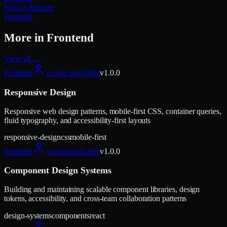
Next.js Patterns
Frontend
More in
Frontend
View all →
Frontend
cosmicstack-labs
v
1.0.0
Responsive Design
Responsive web design patterns, mobile-first CSS, container queries,
fluid typography, and accessibility-first layouts
responsive-design
css
mobile-first
Frontend
cosmicstack-labs
v
1.0.0
Component Design Systems
Building and maintaining scalable component libraries, design
tokens, accessibility, and cross-team collaboration patterns
design-systems
components
react