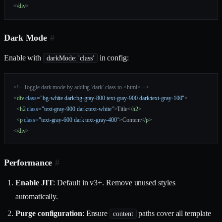
</
div
>
Dark Mode
#
Enable with
in config:
darkMode: 'class'
<!-- Toggle dark mode by adding 'dark' class to <html> -->
<
div
 class
=
"bg-white dark:bg-gray-800 text-gray-900 dark:text-gray-100"
>
  <
h2
 class
=
"text-gray-900 dark:text-white"
>Title</
h2
>
  <
p
 class
=
"text-gray-600 dark:text-gray-400"
>Content</
p
>
</
div
>
Performance
#
Enable JIT
: Default in v3+. Remove unused styles
automatically.
Purge configuration
: Ensure
paths cover all template
content