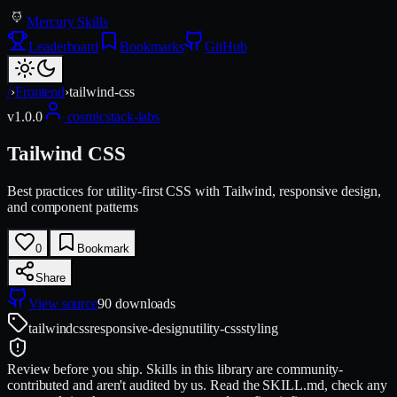
Mercury Skills
Leaderboard
Bookmarks
GitHub
/
›
Frontend
›
tailwind-css
v
1.0.0
cosmicstack-labs
Tailwind CSS
Best practices for utility-first CSS with Tailwind, responsive design,
and component patterns
0
Bookmark
Share
View source
90
downloads
tailwind
css
responsive-design
utility-css
styling
Review before you ship.
Skills in this library are community-
contributed and aren't audited by us. Read the SKILL.md, check any