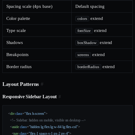
Spacing scale (4px base)
Default spacing
Color palette
extend
colors
Type scale
extend
fontSize
Shadows
extend
boxShadow
Breakpoints
extend
screens
Border radius
extend
borderRadius
Layout Patterns
#
Responsive Sidebar Layout
#
<
div
 class
=
"flex h-screen"
>
  <!-- Sidebar: hidden on mobile, visible on desktop -->
  <
aside
 class
=
"hidden lg:flex lg:w-64 lg:flex-col"
>
    <
nav
 class
=
"flex-1 space-y-1 px-2 py-4"
>