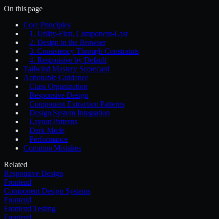
On this page
Core Principles
1. Utility-First, Component-Last
2. Design in the Browser
3. Consistency Through Constraints
4. Responsive by Default
Tailwind Mastery Scorecard
Actionable Guidance
Class Organization
Responsive Design
Component Extraction Patterns
Design System Integration
Layout Patterns
Dark Mode
Performance
Common Mistakes
Related
Responsive Design
Frontend
Component Design Systems
Frontend
Frontend Testing
Frontend