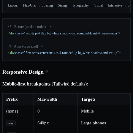
Layout → Flex/Grid → Spacing → Sizing → Typography → Visual → Interactive → Stat
<!-- Before (random order) -->
<
div
 class
=
"text-lg p-4 flex bg-white shadow-md rounded-lg mt-4 items-center"
>
<!-- After (organized) -->
<
div
 class
=
"flex items-center mt-4 p-4 rounded-lg bg-white shadow-md text-lg"
>
Responsive Design
#
Mobile-first breakpoints
(Tailwind defaults):
Prefix
Min-width
Targets
(none)
0
Mobile
640px
Large phones
sm: