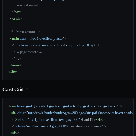
      <!-- nav items -->
    </
nav
>
  </
aside
>
  <!-- Main content -->
  <
main
 class
=
"flex-1 overflow-y-auto"
>
    <
div
 class
=
"mx-auto max-w-7xl px-4 sm:px-6 lg:px-8 py-8"
>
      <!-- page content -->
    </
div
>
  </
main
>
</
div
>
Card Grid
#
<
div
 class
=
"grid grid-cols-1 gap-6 sm:grid-cols-2 lg:grid-cols-3 xl:grid-cols-4"
>
  <
div
 class
=
"rounded-lg border border-gray-200 bg-white p-6 shadow-sm hover:shadow
    <
h3
 class
=
"text-lg font-semibold text-gray-900"
>Card Title</
h3
>
    <
p
 class
=
"mt-2 text-sm text-gray-600"
>Card description here.</
p
>
  </
div
>