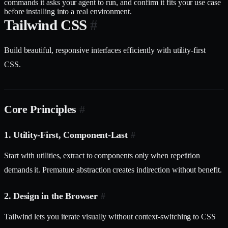
commands it asks your agent to run, and confirm it fits your use case
before installing into a real environment.
Tailwind CSS
#
Build beautiful, responsive interfaces efficiently with utility-first
CSS.
Core Principles
#
1. Utility-First, Component-Last
#
Start with utilities, extract to components only when repetition
demands it. Premature abstraction creates indirection without benefit.
2. Design in the Browser
#
Tailwind lets you iterate visually without context-switching to CSS