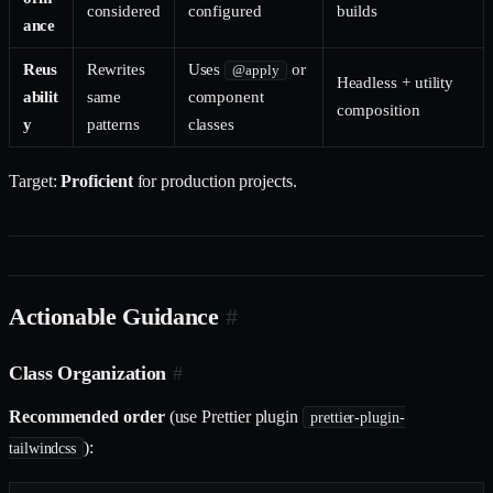
considered
configured
builds
ance
Reus
Rewrites
Uses
or
@apply
Headless + utility
abilit
same
component
composition
y
patterns
classes
Target:
Proficient
for production projects.
Actionable Guidance
#
Class Organization
#
Recommended order
(use Prettier plugin
prettier-plugin-
):
tailwindcss