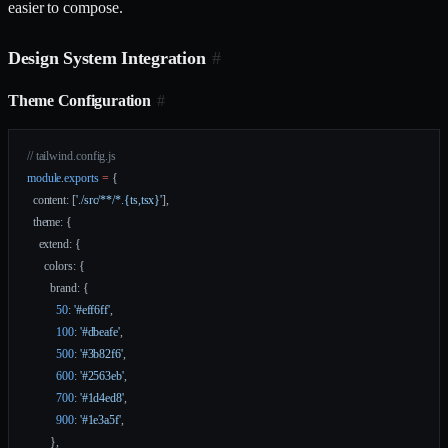
easier to compose.
Design System Integration
#
Theme Configuration
#
// tailwind.config.js
module
.
exports
 =
 {
  content: [
'./src/**/*.{ts,tsx}'
],
  theme: {
    extend: {
      colors: {
        brand: {
          50
: 
'#eff6ff'
,
          100
: 
'#dbeafe'
,
          500
: 
'#3b82f6'
,
          600
: 
'#2563eb'
,
          700
: 
'#1d4ed8'
,
          900
: 
'#1e3a5f'
,
        },