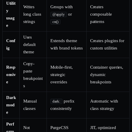
Utilit
Writes
Groups with
Creates
y
long class
or
composable
@apply
usag
strings
patterns
cn()
e
Uses
Conf
Extends theme
Creates plugins for
default
ig
with brand tokens
custom utilities
theme
Copy-
Resp
Mobile-first,
Container queries,
paste
onsiv
strategic
dynamic
breakpoint
e
overrides
breakpoints
s
Dark
Manual
prefix
Automatic with
dark:
mod
classes
consistently
class strategy
e
Perf
Not
PurgeCSS
JIT, optimized
orm