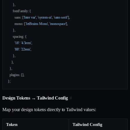
      },
      fontFamily: {
        sans: [
'Inter var'
, 
'system-ui'
, 
'sans-serif'
],
        mono: [
'JetBrains Mono'
, 
'monospace'
],
      },
      spacing: {
        '18'
: 
'4.5rem'
,
        '88'
: 
'22rem'
,
      },
    },
  },
  plugins: [],
};
Design Tokens → Tailwind Config
#
Map your design tokens directly to Tailwind values:
Token
Tailwind Config