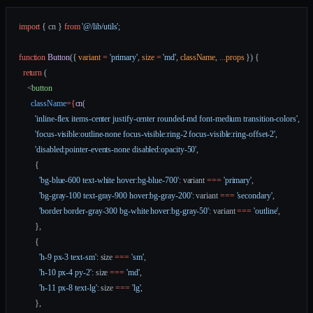
import
 { cn } 
from
 '@/lib/utils'
;
function
 Button
({ 
variant
 =
 'primary'
, 
size
 =
 'md'
, 
className
, 
...
props
 }) {
  return
 (
    <
button
      className
=
{
cn
(
        'inline-flex items-center justify-center rounded-md font-medium transition-colors'
,
        'focus-visible:outline-none focus-visible:ring-2 focus-visible:ring-offset-2'
,
        'disabled:pointer-events-none disabled:opacity-50'
,
        {
          'bg-blue-600 text-white hover:bg-blue-700'
: variant 
===
 'primary'
,
          'bg-gray-100 text-gray-900 hover:bg-gray-200'
: variant 
===
 'secondary'
,
          'border border-gray-300 bg-white hover:bg-gray-50'
: variant 
===
 'outline'
,
        },
        {
          'h-9 px-3 text-sm'
: size 
===
 'sm'
,
          'h-10 px-4 py-2'
: size 
===
 'md'
,
          'h-11 px-8 text-lg'
: size 
===
 'lg'
,
        },