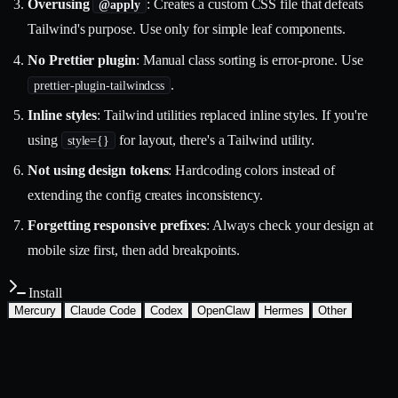
Overusing
: Creates a custom CSS file that defeats
@apply
Tailwind's purpose. Use only for simple leaf components.
No Prettier plugin
: Manual class sorting is error-prone. Use
.
prettier-plugin-tailwindcss
Inline styles
: Tailwind utilities replaced inline styles. If you're
using
for layout, there's a Tailwind utility.
style={}
Not using design tokens
: Hardcoding colors instead of
extending the config creates inconsistency.
Forgetting responsive prefixes
: Always check your design at
mobile size first, then add breakpoints.
Install
Mercury
Claude Code
Codex
OpenClaw
Hermes
Other
Install with the Mercury CLI
$
mercury skills install frontend/tailwind-css
~/.mercury/skills/
Mercury agent