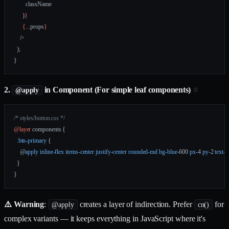
        className
      )
}
      {
...
props
}
    />
  );
}
2.
in Component (For simple leaf components)
#
@apply
/* styles/button.css */
@layer
 components {
  .btn-primary
 {
    @
apply
 inline-flex
 items-center
 justify-center
 rounded-md
 bg-blue-
600 
px-
4 
py-
2 
text-
  }
}
⚠️ Warning
:
creates a layer of indirection. Prefer
for
@apply
cn()
complex variants — it keeps everything in JavaScript where it's