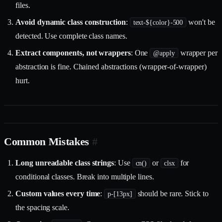
files.
Avoid dynamic class construction
:
won't be
text-${color}-500
detected. Use complete class names.
Extract components, not wrappers
: One
wrapper per
@apply
abstraction is fine. Chained abstractions (wrapper-of-wrapper)
hurt.
Common Mistakes
#
Long unreadable class strings
: Use
or
for
cn()
clsx
conditional classes. Break into multiple lines.
Custom values every time
:
should be rare. Stick to
p-[13px]
the spacing scale.