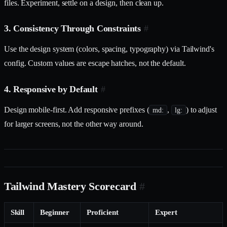
files. Experiment, settle on a design, then clean up.
3. Consistency Through Constraints
#
Use the design system (colors, spacing, typography) via Tailwind's
config. Custom values are escape hatches, not the default.
4. Responsive by Default
#
Design mobile-first. Add responsive prefixes (
,
) to adjust
md:
lg:
for larger screens, not the other way around.
Tailwind Mastery Scorecard
#
Skill
Beginner
Proficient
Expert