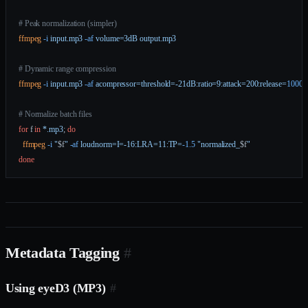
# Peak normalization (simpler)
ffmpeg
 -i
 input.mp3
 -af
 volume=3dB
 output.mp3
# Dynamic range compression
ffmpeg
 -i
 input.mp3
 -af
 acompressor=threshold=-21dB:ratio=9:attack=200:release=
1000
 
# Normalize batch files
for
 f 
in
 *.mp3
; 
do
  ffmpeg
 -i
 "
$f
"
 -af
 loudnorm=I=-16:LRA=11:TP=
-1.5
 "normalized_
$f
"
done
Metadata Tagging
#
Using eyeD3 (MP3)
#