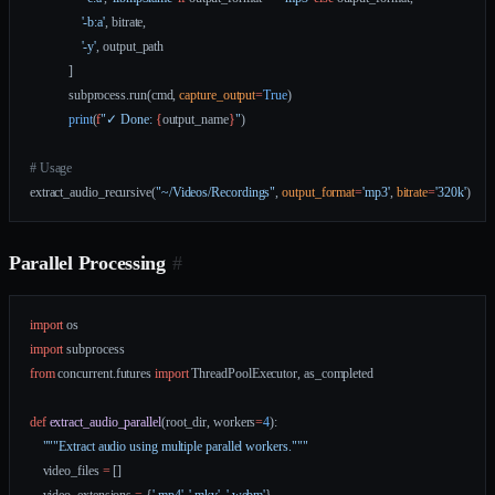
                '-b:a'
, bitrate,
                '-y'
, output_path
            ]
            subprocess.run(cmd, 
capture_output
=
True
)
            print
(
f
"✓ Done: 
{
output_name
}
"
)
# Usage
extract_audio_recursive(
"~/Videos/Recordings"
, 
output_format
=
'mp3'
, 
bitrate
=
'320k'
)
Parallel Processing
#
import
 os
import
 subprocess
from
 concurrent.futures 
import
 ThreadPoolExecutor, as_completed
def
 extract_audio_parallel
(root_dir, workers
=
4
):
    """Extract audio using multiple parallel workers."""
    video_files 
=
 []