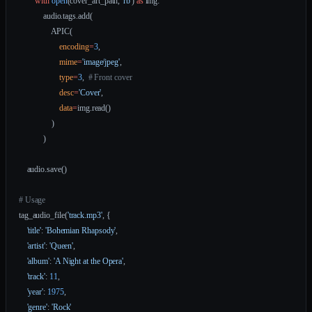
        with
 open
(cover_art_path, 
'rb'
) 
as
 img:
            audio.tags.add(
                APIC(
                    encoding
=
3
,
                    mime
=
'image/jpeg'
,
                    type
=
3
,  
# Front cover
                    desc
=
'Cover'
,
                    data
=
img.read()
                )
            )
    audio.save()
# Usage
tag_audio_file(
'track.mp3'
, {
    'title'
: 
'Bohemian Rhapsody'
,
    'artist'
: 
'Queen'
,
    'album'
: 
'A Night at the Opera'
,
    'track'
: 
11
,
    'year'
: 
1975
,
    'genre'
: 
'Rock'