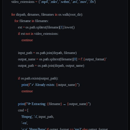
    video_extensions 
=
 {
'.mp4'
, 
'.mkv'
, 
'.webm'
, 
'.avi'
, 
'.mov'
, 
'.flv'
}
    for
 dirpath, dirnames, filenames 
in
 os.walk(root_dir):
        for
 filename 
in
 filenames:
            ext 
=
 os.path.splitext(filename)[
1
].lower()
            if
 ext 
not
 in
 video_extensions:
                continue
            input_path 
=
 os.path.join(dirpath, filename)
            output_name 
=
 os.path.splitext(filename)[
0
] 
+
 f
'.
{
output_format
}
'
            output_path 
=
 os.path.join(dirpath, output_name)
            if
 os.path.exists(output_path):
                print
(
f
"✓ Already exists: 
{
output_name
}
"
)
                continue
            print
(
f
"⟳ Extracting: 
{
filename
}
 → 
{
output_name
}
"
)
            cmd 
=
 [
                'ffmpeg'
, 
'-i'
, input_path,
                '-vn'
,
                '-c:a'
, 
'libmp3lame'
 if
 output_format 
==
 'mp3'
 else
 output_format,