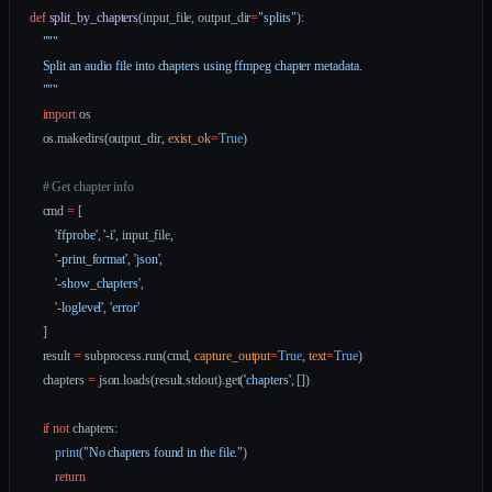
def
 split_by_chapters
(input_file, output_dir
=
"splits"
):
    """
    Split an audio file into chapters using ffmpeg chapter metadata.
    """
    import
 os
    os.makedirs(output_dir, 
exist_ok
=
True
)
    # Get chapter info
    cmd 
=
 [
        'ffprobe'
, 
'-i'
, input_file,
        '-print_format'
, 
'json'
,
        '-show_chapters'
,
        '-loglevel'
, 
'error'
    ]
    result 
=
 subprocess.run(cmd, 
capture_output
=
True
, 
text
=
True
)
    chapters 
=
 json.loads(result.stdout).get(
'chapters'
, [])
    if
 not
 chapters:
        print
(
"No chapters found in the file."
)
        return