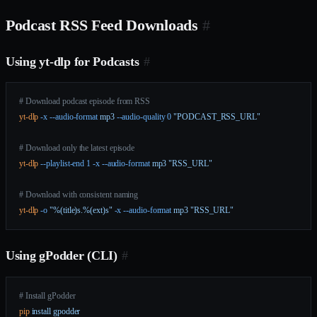
Podcast RSS Feed Downloads
#
Using yt-dlp for Podcasts
#
# Download podcast episode from RSS
yt-dlp
 -x
 --audio-format
 mp3
 --audio-quality
 0
 "PODCAST_RSS_URL"
# Download only the latest episode
yt-dlp
 --playlist-end
 1
 -x
 --audio-format
 mp3
 "RSS_URL"
# Download with consistent naming
yt-dlp
 -o
 "%(title)s.%(ext)s"
 -x
 --audio-format
 mp3
 "RSS_URL"
Using gPodder (CLI)
#
# Install gPodder
pip
 install
 gpodder