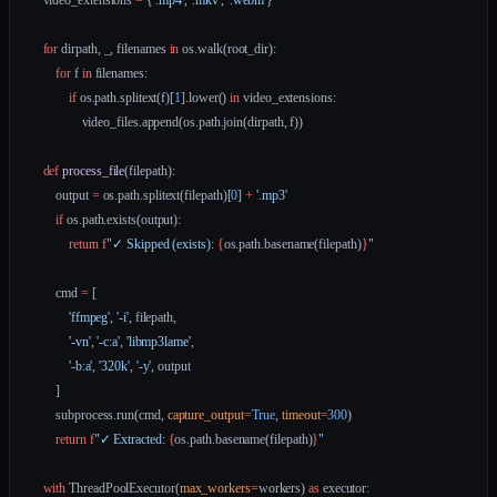
    video_extensions 
=
 {
'.mp4'
, 
'.mkv'
, 
'.webm'
}
    for
 dirpath, _, filenames 
in
 os.walk(root_dir):
        for
 f 
in
 filenames:
            if
 os.path.splitext(f)[
1
].lower() 
in
 video_extensions:
                video_files.append(os.path.join(dirpath, f))
    def
 process_file
(filepath):
        output 
=
 os.path.splitext(filepath)[
0
] 
+
 '.mp3'
        if
 os.path.exists(output):
            return
 f
"✓ Skipped (exists): 
{
os.path.basename(filepath)
}
"
        cmd 
=
 [
            'ffmpeg'
, 
'-i'
, filepath,
            '-vn'
, 
'-c:a'
, 
'libmp3lame'
,
            '-b:a'
, 
'320k'
, 
'-y'
, output
        ]
        subprocess.run(cmd, 
capture_output
=
True
, 
timeout
=
300
)
        return
 f
"✓ Extracted: 
{
os.path.basename(filepath)
}
"
    with
 ThreadPoolExecutor(
max_workers
=
workers) 
as
 executor: