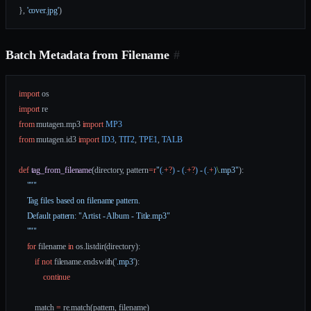
}, 
'cover.jpg'
)
Batch Metadata from Filename
#
import
 os
import
 re
from
 mutagen.mp3 
import
 MP3
from
 mutagen.id3 
import
 ID3
, 
TIT2
, 
TPE1
, 
TALB
def
 tag_from_filename
(directory, pattern
=
r
"
(.
+?
)
 - 
(.
+?
)
 - 
(.
+
)
\.
mp3"
):
    """
    Tag files based on filename pattern.
    Default pattern: "Artist - Album - Title.mp3"
    """
    for
 filename 
in
 os.listdir(directory):
        if
 not
 filename.endswith(
'.mp3'
):
            continue
        match 
=
 re.match(pattern, filename)