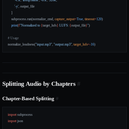
        '-c:a'
, 
'libmp3lame'
, 
'-b:a'
, 
'320k'
,
        '-y'
, output_file
    ]
    subprocess.run(normalize_cmd, 
capture_output
=
True
, 
timeout
=
120
)
    print
(
f
"Normalized to 
{
target_lufs
}
 LUFS: 
{
output_file
}
"
)
# Usage
normalize_loudness(
"input.mp3"
, 
"output.mp3"
, 
target_lufs
=-
16
)
Splitting Audio by Chapters
#
Chapter-Based Splitting
#
import
 subprocess
import
 json