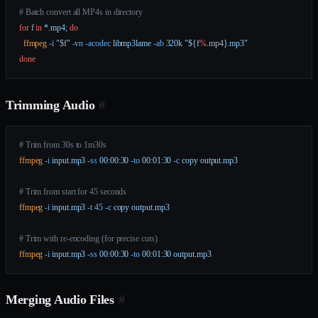
# Batch convert all MP4s in directory
for
 f 
in
 *.mp4
; 
do
  ffmpeg
 -i
 "
$f
"
 -vn
 -acodec
 libmp3lame
 -ab
 320k
 "${
f
%
.
mp4
}.mp3"
done
Trimming Audio
#
# Trim from 30s to 1m30s
ffmpeg
 -i
 input.mp3
 -ss
 00:00:30
 -to
 00:01:30
 -c
 copy
 output.mp3
# Trim from start for 45 seconds
ffmpeg
 -i
 input.mp3
 -t
 45
 -c
 copy
 output.mp3
# Trim with re-encoding (for precise cuts)
ffmpeg
 -i
 input.mp3
 -ss
 00:00:30
 -to
 00:01:30
 output.mp3
Merging Audio Files
#