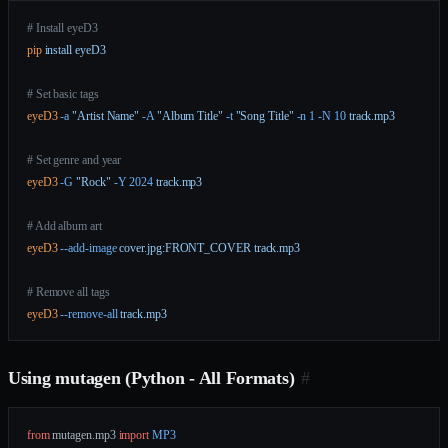
# Install eyeD3
pip
 install
 eyeD3
# Set basic tags
eyeD3
 -a
 "Artist Name"
 -A
 "Album Title"
 -t
 "Song Title"
 -n
 1
 -N
 10
 track.mp3
# Set genre and year
eyeD3
 -G
 "Rock"
 -Y
 2024
 track.mp3
# Add album art
eyeD3
 --add-image
 cover.jpg:FRONT_COVER
 track.mp3
# Remove all tags
eyeD3
 --remove-all
 track.mp3
Using mutagen (Python - All Formats)
#
from
 mutagen.mp3 
import
 MP3