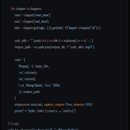
    for
 chapter 
in
 chapters:
        start 
=
 chapter[
'start_time'
]
        end 
=
 chapter[
'end_time'
]
        title 
=
 chapter.get(
'tags'
, {}).get(
'title'
, 
f
'Chapter 
{
chapter[
"id"
]
}
'
)
        safe_title 
=
 ""
.join(c 
for
 c 
in
 title 
if
 c.isalnum() 
or
 c 
in
 ' -_'
)
        output_path 
=
 os.path.join(output_dir, 
f
"
{
safe_title
}
.mp3"
)
        cmd 
=
 [
            'ffmpeg'
, 
'-i'
, input_file,
            '-ss'
, 
str
(start),
            '-to'
, 
str
(end),
            '-c:a'
, 
'libmp3lame'
, 
'-b:a'
, 
'320k'
,
            '-y'
, output_path
        ]
        subprocess.run(cmd, 
capture_output
=
True
, 
timeout
=
300
)
        print
(
f
"✓ Split: 
{
title
}
 (
{
start
}
s → 
{
end
}
s)"
)
# Usage