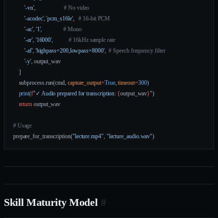
        '-vn'
,                    
# No video
        '-acodec'
, 
'pcm_s16le'
,   
# 16-bit PCM
        '-ac'
, 
'1'
,               
# Mono
        '-ar'
, 
'16000'
,           
# 16kHz sample rate
        '-af'
, 
'highpass=200,lowpass=8000'
,  
# Speech frequency filter
        '-y'
, output_wav
    ]
    subprocess.run(cmd, 
capture_output
=
True
, 
timeout
=
300
)
    print
(
f
"✓ Audio prepared for transcription: 
{
output_wav
}
"
)
    return
 output_wav
# Usage
prepare_for_transcription(
"lecture.mp4"
, 
"lecture_audio.wav"
)
Skill Maturity Model
#