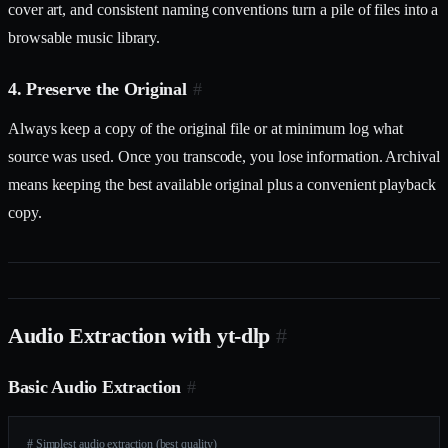
cover art, and consistent naming conventions turn a pile of files into a
browsable music library.
4. Preserve the Original
#
Always keep a copy of the original file or at minimum log what
source was used. Once you transcode, you lose information. Archival
means keeping the best available original plus a convenient playback
copy.
Audio Extraction with yt-dlp
#
Basic Audio Extraction
#
# Simplest audio extraction (best quality)