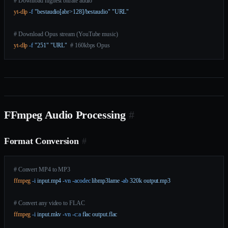
# Download highest bitrate audio
yt-dlp
 -f
 "bestaudio[abr>128]/bestaudio"
 "URL"
# Download Opus stream (YouTube music)
yt-dlp
 -f
 "251"
 "URL"
  # 160kbps Opus
FFmpeg Audio Processing
#
Format Conversion
#
# Convert MP4 to MP3
ffmpeg
 -i
 input.mp4
 -vn
 -acodec
 libmp3lame
 -ab
 320k
 output.mp3
# Convert any video to FLAC
ffmpeg
 -i
 input.mkv
 -vn
 -c:a
 flac
 output.flac