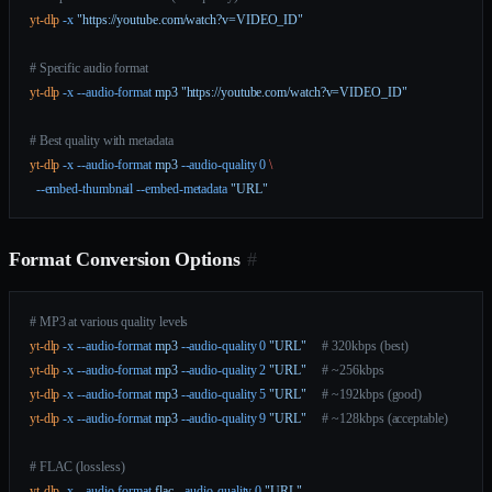
yt-dlp
 -x
 "https://youtube.com/watch?v=VIDEO_ID"
# Specific audio format
yt-dlp
 -x
 --audio-format
 mp3
 "https://youtube.com/watch?v=VIDEO_ID"
# Best quality with metadata
yt-dlp
 -x
 --audio-format
 mp3
 --audio-quality
 0
 \
  --embed-thumbnail
 --embed-metadata
 "URL"
Format Conversion Options
#
# MP3 at various quality levels
yt-dlp
 -x
 --audio-format
 mp3
 --audio-quality
 0
 "URL"
     # 320kbps (best)
yt-dlp
 -x
 --audio-format
 mp3
 --audio-quality
 2
 "URL"
     # ~256kbps
yt-dlp
 -x
 --audio-format
 mp3
 --audio-quality
 5
 "URL"
     # ~192kbps (good)
yt-dlp
 -x
 --audio-format
 mp3
 --audio-quality
 9
 "URL"
     # ~128kbps (acceptable)
# FLAC (lossless)
yt-dlp
 -x
 --audio-format
 flac
 --audio-quality
 0
 "URL"