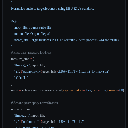
    """
    Normalize audio to target loudness using EBU R128 standard.
    Args:
        input_file: Source audio file
        output_file: Output file path
        target_lufs: Target loudness in LUFS (default: -16 for podcasts, -14 for music)
    """
    # First pass: measure loudness
    measure_cmd 
=
 [
        'ffmpeg'
, 
'-i'
, input_file,
        '-af'
, 
f
'loudnorm=I=
{
target_lufs
}
:LRA=11:TP=-1.5:print_format=json'
,
        '-f'
, 
'null'
, 
'-'
    ]
    result 
=
 subprocess.run(measure_cmd, 
capture_output
=
True
, 
text
=
True
, 
timeout
=
60
)
    # Second pass: apply normalization
    normalize_cmd 
=
 [
        'ffmpeg'
, 
'-i'
, input_file,
        '-af'
, 
f
'loudnorm=I=
{
target_lufs
}
:LRA=11:TP=-1.5'
,