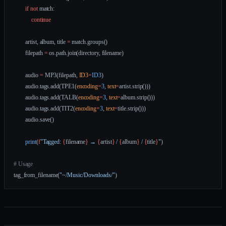
        if
 not
 match:
            continue
        artist, album, title 
=
 match.groups()
        filepath 
=
 os.path.join(directory, filename)
        audio 
=
 MP3(filepath, 
ID3
=
ID3
)
        audio.tags.add(TPE1(
encoding
=
3
, 
text
=
artist.strip()))
        audio.tags.add(TALB(
encoding
=
3
, 
text
=
album.strip()))
        audio.tags.add(TIT2(
encoding
=
3
, 
text
=
title.strip()))
        audio.save()
        print
(
f
"Tagged: 
{
filename
}
 → 
{
artist
}
 / 
{
album
}
 / 
{
title
}
"
)
# Usage
tag_from_filename(
"~/Music/Downloads/"
)