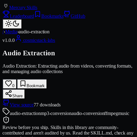
Mercury Skills
Leaderboard
Bookmarks
GitHub
/
›
Media
›
audio-extraction
v
1.0.0
cosmicstack-labs
Audio Extraction
Audio Extraction: Extracting audio from videos, converting formats,
and managing audio collections
0
Bookmark
Share
View source
77
downloads
audio-extraction
mp3-conversion
audio-conversion
ffmpeg
music
Review before you ship.
Skills in this library are community-
contributed and aren't audited by us. Read the SKILL.md, check any