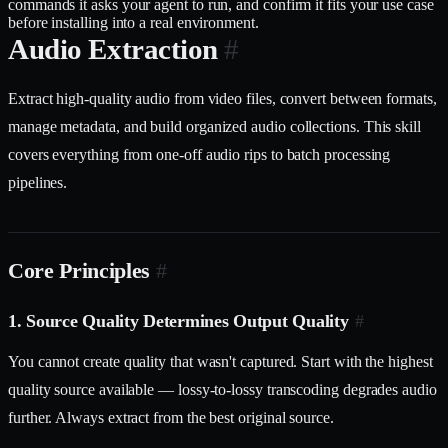
commands it asks your agent to run, and confirm it fits your use case
before installing into a real environment.
Audio Extraction
#
Extract high-quality audio from video files, convert between formats,
manage metadata, and build organized audio collections. This skill
covers everything from one-off audio rips to batch processing
pipelines.
Core Principles
#
1. Source Quality Determines Output Quality
#
You cannot create quality that wasn't captured. Start with the highest
quality source available — lossy-to-lossy transcoding degrades audio
further. Always extract from the best original source.