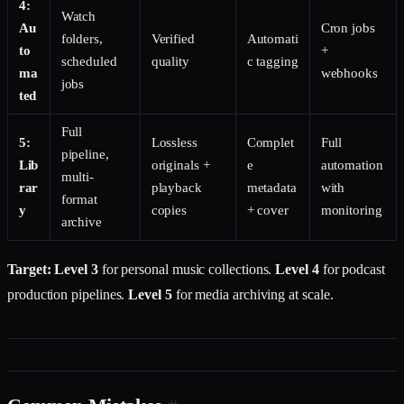
4:
Watch
Au
Cron jobs
folders,
Verified
Automati
to
+
scheduled
quality
c tagging
ma
webhooks
jobs
ted
Full
5:
Lossless
Complet
Full
pipeline,
Lib
originals +
e
automation
multi-
rar
playback
metadata
with
format
y
copies
+ cover
monitoring
archive
Target: Level 3
for personal music collections.
Level 4
for podcast
production pipelines.
Level 5
for media archiving at scale.