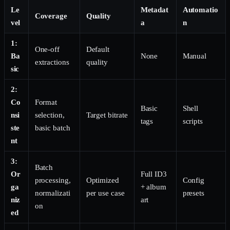
Le
Metadat
Automatio
Coverage
Quality
vel
a
n
1:
One-off
Default
Ba
None
Manual
extractions
quality
sic
2:
Co
Format
Basic
Shell
nsi
selection,
Target bitrate
tags
scripts
ste
basic batch
nt
3:
Batch
Or
Full ID3
processing,
Optimized
Config
ga
+ album
normalizati
per use case
presets
niz
art
on
ed