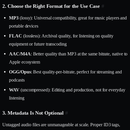
2. Choose the Right Format for the Use Case
#
MP3
(lossy): Universal compatibility, great for music players and
portable devices
FLAC
(lossless): Archival quality, for listening on quality
equipment or future transcoding
AAC/M4A
: Better quality than MP3 at the same bitrate, native to
Apple ecosystem
OGG/Opus
: Best quality-per-bitrate, perfect for streaming and
podcasts
WAV
(uncompressed): Editing and production, not for everyday
listening
3. Metadata Is Not Optional
#
Untagged audio files are unmanageable at scale. Proper ID3 tags,