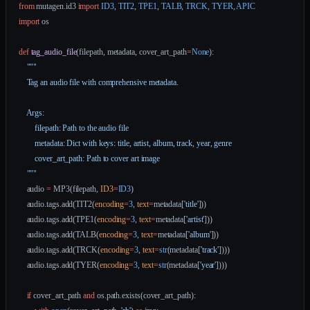
from
 mutagen.id3 
import
 ID3
, 
TIT2
, 
TPE1
, 
TALB
, 
TRCK
, 
TYER
, 
APIC
import
 os
def
 tag_audio_file
(filepath, metadata, cover_art_path
=
None
):
    """
    Tag an audio file with comprehensive metadata.
    Args:
        filepath: Path to the audio file
        metadata: Dict with keys: title, artist, album, track, year, genre
        cover_art_path: Path to cover art image
    """
    audio 
=
 MP3(filepath, 
ID3
=
ID3
)
    audio.tags.add(TIT2(
encoding
=
3
, 
text
=
metadata[
'title'
]))
    audio.tags.add(TPE1(
encoding
=
3
, 
text
=
metadata[
'artist'
]))
    audio.tags.add(TALB(
encoding
=
3
, 
text
=
metadata[
'album'
]))
    audio.tags.add(TRCK(
encoding
=
3
, 
text
=
str
(metadata[
'track'
])))
    audio.tags.add(TYER(
encoding
=
3
, 
text
=
str
(metadata[
'year'
])))
    if
 cover_art_path 
and
 os.path.exists(cover_art_path):