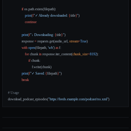
                if
 os.path.exists(filepath):
                    print
(
f
"✓ Already downloaded: 
{
title
}
"
)
                    continue
                print
(
f
"↓ Downloading: 
{
title
}
"
)
                response 
=
 requests.get(audio_url, 
stream
=
True
)
                with
 open
(filepath, 
'wb'
) 
as
 f:
                    for
 chunk 
in
 response.iter_content(
chunk_size
=
8192
):
                        if
 chunk:
                            f.write(chunk)
                print
(
f
"✓ Saved: 
{
filepath
}
"
)
                break
# Usage
download_podcast_episodes(
"https://feeds.example.com/podcast/rss.xml"
)