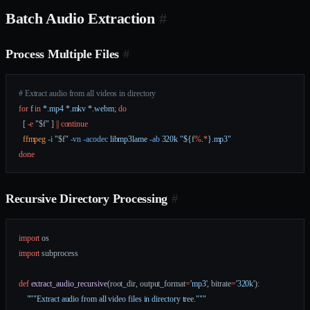
Batch Audio Extraction
#
Process Multiple Files
#
# Extract audio from all videos in directory
for
 f 
in
 *.mp4
 *.mkv
 *.webm
; 
do
  [ 
-e
 "
$f
"
 ] 
||
 continue
  ffmpeg
 -i
 "
$f
"
 -vn
 -acodec
 libmp3lame
 -ab
 320k
 "${
f
%
.
*
}.mp3"
done
Recursive Directory Processing
#
import
 os
import
 subprocess
def
 extract_audio_recursive
(root_dir, output_format
=
'mp3'
, bitrate
=
'320k'
):
    """Extract audio from all video files in directory tree."""