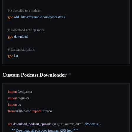
# Subscribe to a podcast
gpo
 add
 "https://example.com/podcast/rss"
# Download new episodes
gpo
 download
# List subscriptions
gpo
 list
Custom Podcast Downloader
#
import
 feedparser
import
 requests
import
 os
from
 urllib.parse 
import
 urlparse
def
 download_podcast_episodes
(rss_url, output_dir
=
"~/Podcasts"
):
    """Download all episodes from an RSS feed."""