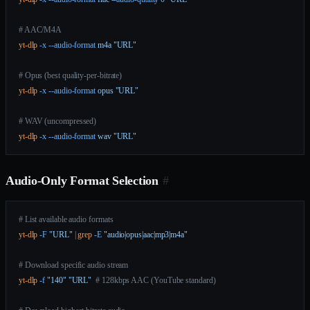
# AAC/M4A
yt-dlp
 -x
 --audio-format
 m4a
 "URL"
# Opus (best quality-per-bitrate)
yt-dlp
 -x
 --audio-format
 opus
 "URL"
# WAV (uncompressed)
yt-dlp
 -x
 --audio-format
 wav
 "URL"
Audio-Only Format Selection
#
# List available audio formats
yt-dlp
 -F
 "URL"
 |
 grep
 -E
 "audio|opus|aac|mp3|m4a"
# Download specific audio stream
yt-dlp
 -f
 "140"
 "URL"
  # 128kbps AAC (YouTube standard)