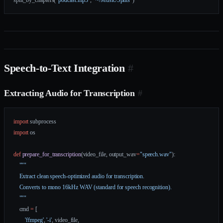
split_by_chapters(
"podcast.mp3"
, 
"~/Music/Splits"
)
Speech-to-Text Integration
#
Extracting Audio for Transcription
#
import
 subprocess
import
 os
def
 prepare_for_transcription
(video_file, output_wav
=
"speech.wav"
):
    """
    Extract clean speech-optimized audio for transcription.
    Converts to mono 16kHz WAV (standard for speech recognition).
    """
    cmd 
=
 [
        'ffmpeg'
, 
'-i'
, video_file,