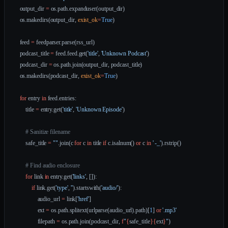
    output_dir 
=
 os.path.expanduser(output_dir)
    os.makedirs(output_dir, 
exist_ok
=
True
)
    feed 
=
 feedparser.parse(rss_url)
    podcast_title 
=
 feed.feed.get(
'title'
, 
'Unknown Podcast'
)
    podcast_dir 
=
 os.path.join(output_dir, podcast_title)
    os.makedirs(podcast_dir, 
exist_ok
=
True
)
    for
 entry 
in
 feed.entries:
        title 
=
 entry.get(
'title'
, 
'Unknown Episode'
)
        # Sanitize filename
        safe_title 
=
 ""
.join(c 
for
 c 
in
 title 
if
 c.isalnum() 
or
 c 
in
 ' -_'
).rstrip()
        # Find audio enclosure
        for
 link 
in
 entry.get(
'links'
, []):
            if
 link.get(
'type'
, 
''
).startswith(
'audio/'
):
                audio_url 
=
 link[
'href'
]
                ext 
=
 os.path.splitext(urlparse(audio_url).path)[
1
] 
or
 '.mp3'
                filepath 
=
 os.path.join(podcast_dir, 
f
"
{
safe_title
}{
ext
}
"
)