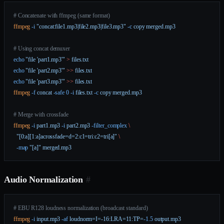
# Concatenate with ffmpeg (same format)
ffmpeg
 -i
 "concat:file1.mp3|file2.mp3|file3.mp3"
 -c
 copy
 merged.mp3
# Using concat demuxer
echo
 "file 'part1.mp3'"
 >
 files.txt
echo
 "file 'part2.mp3'"
 >>
 files.txt
echo
 "file 'part3.mp3'"
 >>
 files.txt
ffmpeg
 -f
 concat
 -safe
 0
 -i
 files.txt
 -c
 copy
 merged.mp3
# Merge with crossfade
ffmpeg
 -i
 part1.mp3
 -i
 part2.mp3
 -filter_complex
 \
  "[0:a][1:a]acrossfade=d=2:c1=tri:c2=tri[a]"
 \
  -map
 "[a]"
 merged.mp3
Audio Normalization
#
# EBU R128 loudness normalization (broadcast standard)
ffmpeg
 -i
 input.mp3
 -af
 loudnorm=I=-16:LRA=11:TP=
-1.5
 output.mp3