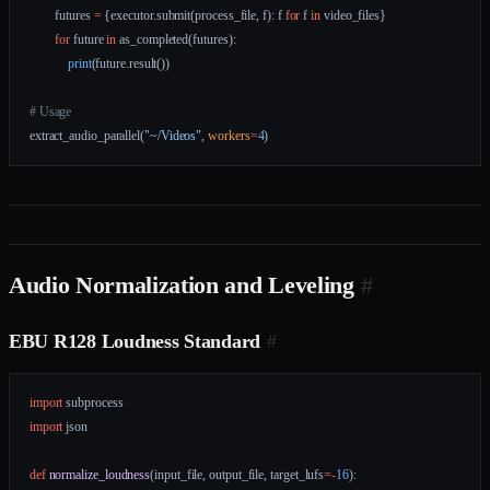
        futures 
=
 {executor.submit(process_file, f): f 
for
 f 
in
 video_files}
        for
 future 
in
 as_completed(futures):
            print
(future.result())
# Usage
extract_audio_parallel(
"~/Videos"
, 
workers
=
4
)
Audio Normalization and Leveling
#
EBU R128 Loudness Standard
#
import
 subprocess
import
 json
def
 normalize_loudness
(input_file, output_file, target_lufs
=-
16
):