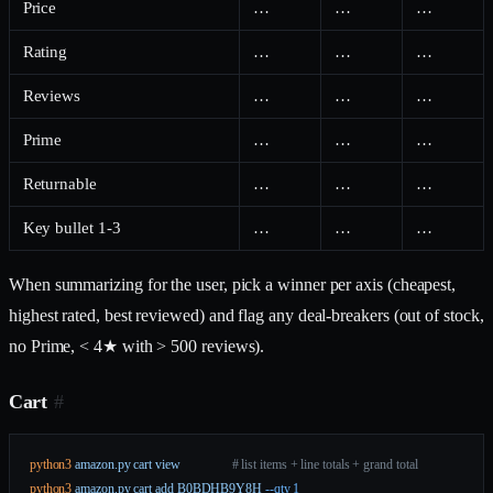
Price
…
…
…
Rating
…
…
…
Reviews
…
…
…
Prime
…
…
…
Returnable
…
…
…
Key bullet 1-3
…
…
…
When summarizing for the user, pick a winner per axis (cheapest,
highest rated, best reviewed) and flag any deal-breakers (out of stock,
no Prime, < 4★ with > 500 reviews).
Cart
#
python3
 amazon.py
 cart
 view
                # list items + line totals + grand total
python3
 amazon.py
 cart
 add
 B0BDHB9Y8H
 --qty
 1