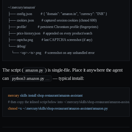
~/.mercury/amazon/
├── config.json          # { "domain": "amazon.in", "currency": "INR" }
├── cookies.json         # captured session cookies (chmod 600)
├── profile/             # persistent Chromium profile (fingerprints)
├── price-history.json   # appended on every product/search
├── captcha.png          # last CAPTCHA screenshot (if any)
└── debug/
    └── <op>-<ts>.png    # screenshot on any unhandled error
The script (
) is single-file. Place it anywhere the agent
amazon.py
can
— typical install:
python3 amazon.py …
mercury
 skills
 install
 shop-restaurant/amazon-assistant
# then copy the inlined script below into ~/.mercury/skills/shop-restaurant/amazon-assista
chmod
 +x
 ~/.mercury/skills/shop-restaurant/amazon-assistant/amazon.py