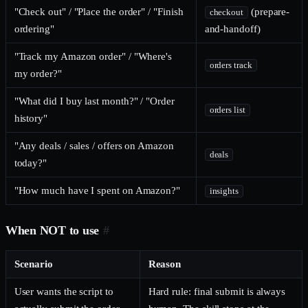
"Check out" / "Place the order" / "Finish
(prepare-
checkout
ordering"
and-handoff)
"Track my Amazon order" / "Where's
orders track
my order?"
"What did I buy last month?" / "Order
orders list
history"
"Any deals / sales / offers on Amazon
deals
today?"
"How much have I spent on Amazon?"
insights
When NOT to use
#
Scenario
Reason
User wants the script to
Hard rule: final submit is always