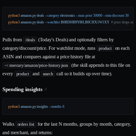
python3
 amazon.py
 deals
 --category
 electronics
 --max-price
 50000
 --min-discount
 30
python3
 amazon.py
 deals
 --watchlist
 B0BDHB9Y8H,B0CHX1W1XY
  # price drops on 
Pulls from
(Today's Deals) and optionally filters by
/deals
category/discount/price. For watchlist mode, runs
on each
product
ASIN and compares against a price history file at
(the skill appends to this file on
~/.mercury/amazon/price-history.json
every
and
call so it builds up over time).
product
search
Spending insights
#
python3
 amazon.py
 insights
 --months
 6
Walks
for the last N months, groups by month, category,
orders list
and merchant, and returns: