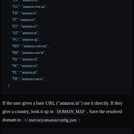
    "CA"
: 
"amazon.ca"
,
    "AU"
: 
"amazon.com.au"
,
    "FR"
: 
"amazon.fr"
,
    "IT"
: 
"amazon.it"
,
    "ES"
: 
"amazon.es"
,
    "AE"
: 
"amazon.ae"
,
    "SG"
: 
"amazon.sg"
,
    "MX"
: 
"amazon.com.mx"
,
    "BR"
: 
"amazon.com.br"
,
    "NL"
: 
"amazon.nl"
,
    "SE"
: 
"amazon.se"
,
    "PL"
: 
"amazon.pl"
,
    "TR"
: 
"amazon.com.tr"
,
}
If the user gives a bare URL ("amazon.in") use it directly. If they
give a country, look it up in
. Save the resolved
DOMAIN_MAP
domain to
:
~/.mercury/amazon/config.json