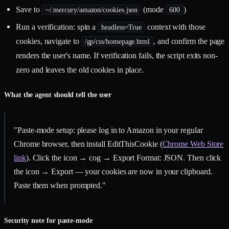
Save to
(mode
)
~/.mercury/amazon/cookies.json
600
Run a verification: spin a
context with those
headless=True
cookies, navigate to
, and confirm the page
/gp/css/homepage.html
renders the user's name. If verification fails, the script exits non-
zero and leaves the old cookies in place.
What the agent should tell the user
"Paste-mode setup: please log in to Amazon in your regular
Chrome browser, then install EditThisCookie (
Chrome Web Store
link
). Click the icon → cog → Export Format: JSON. Then click
the icon → Export — your cookies are now in your clipboard.
Paste them when prompted."
Security note for paste-mode