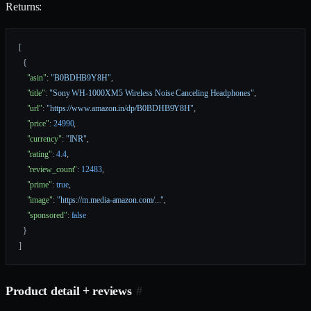
Returns:
[
  {
    "asin"
: 
"B0BDHB9Y8H"
,
    "title"
: 
"Sony WH-1000XM5 Wireless Noise Canceling Headphones"
,
    "url"
: 
"https://www.amazon.in/dp/B0BDHB9Y8H"
,
    "price"
: 
24990
,
    "currency"
: 
"INR"
,
    "rating"
: 
4.4
,
    "review_count"
: 
12483
,
    "prime"
: 
true
,
    "image"
: 
"https://m.media-amazon.com/..."
,
    "sponsored"
: 
false
  }
]
Product detail + reviews
#