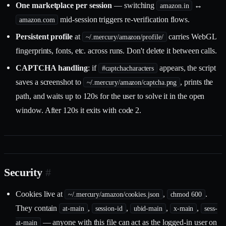
One marketplace per session
— switching
↔
amazon.in
mid-session triggers re-verification flows.
amazon.com
Persistent profile
at
carries WebGL
~/.mercury/amazon/profile/
fingerprints, fonts, etc. across runs. Don't delete it between calls.
CAPTCHA handling
: if
appears, the script
#captchacharacters
saves a screenshot to
, prints the
~/.mercury/amazon/captcha.png
path, and waits up to 120s for the user to solve it in the open
window. After 120s it exits with code 2.
Security
#
Cookies live at
,
.
~/.mercury/amazon/cookies.json
chmod 600
They contain
,
,
,
,
at-main
session-id
ubid-main
x-main
sess-
— anyone with this file can act as the logged-in user on
at-main