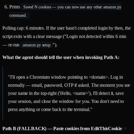
Prints
Saved N cookies — you can now use any other amazon.py
command.
Polling cap: 6 minutes. If the user hasn't completed login by then, the
script exits with a clear message ("Login not detected within 6 min
— re-run
").
amazon.py setup
What the agent should tell the user when invoking Path A:
"I'll open a Chromium window pointing to
<domain>
. Log in
normally — email, password, OTP if asked. The moment you see
your name in the top-right ('Hello,
<name>
'), I'll detect it, save
your session, and close the window for you. You don't need to
press anything or come back to the terminal."
Path B (FALLBACK) — Paste cookies from EditThisCookie
#