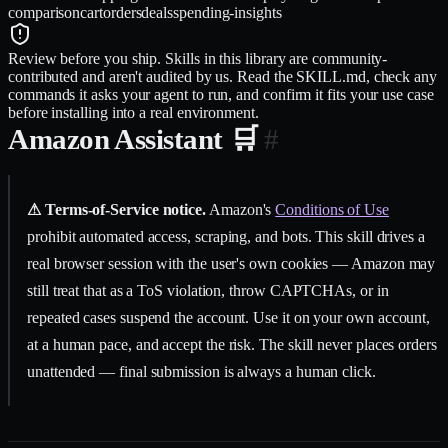
comparison
cart
orders
deals
spending-insights
Review before you ship.
Skills in this library are community-
contributed and aren't audited by us. Read the SKILL.md, check any
commands it asks your agent to run, and confirm it fits your use case
before installing into a real environment.
Amazon Assistant 🛒
#
⚠ Terms-of-Service notice.
Amazon's
Conditions of Use
prohibit automated access, scraping, and bots. This skill drives a
real browser session with the user's own cookies — Amazon may
still treat that as a ToS violation, throw CAPTCHAs, or in
repeated cases suspend the account. Use it on your own account,
at a human pace, and accept the risk. The skill never places orders
unattended — final submission is always a human click.