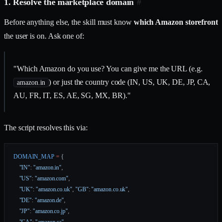
1. Resolve the marketplace domain
#
Before anything else, the skill must know
which Amazon storefront
the user is on. Ask one of:
"Which Amazon do you use? You can give me the URL (e.g.
) or just the country code (IN, US, UK, DE, JP, CA,
amazon.in
AU, FR, IT, ES, AE, SG, MX, BR)."
The script resolves this via:
DOMAIN_MAP
 =
 {
    "IN"
: 
"amazon.in"
,
    "US"
: 
"amazon.com"
,
    "UK"
: 
"amazon.co.uk"
, 
"GB"
: 
"amazon.co.uk"
,
    "DE"
: 
"amazon.de"
,
    "JP"
: 
"amazon.co.jp"
,