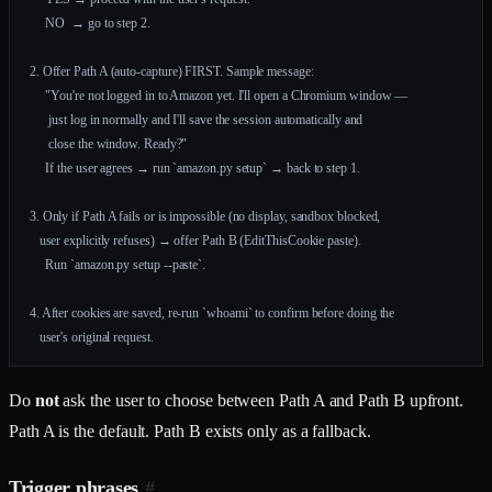
     NO  → go to step 2.
2. Offer Path A (auto-capture) FIRST. Sample message:
     "You're not logged in to Amazon yet. I'll open a Chromium window —
      just log in normally and I'll save the session automatically and
      close the window. Ready?"
     If the user agrees → run `amazon.py setup` → back to step 1.
3. Only if Path A fails or is impossible (no display, sandbox blocked,
   user explicitly refuses) → offer Path B (EditThisCookie paste).
     Run `amazon.py setup --paste`.
4. After cookies are saved, re-run `whoami` to confirm before doing the
   user's original request.
Do
not
ask the user to choose between Path A and Path B upfront.
Path A is the default. Path B exists only as a fallback.
Trigger phrases
#