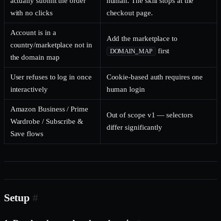
actually submit the order
human. The skill stops at the
with no clicks
checkout page.
Account is in a
Add the marketplace to
country/marketplace not in
first
DOMAIN_MAP
the domain map
User refuses to log in once
Cookie-based auth requires one
interactively
human login
Amazon Business / Prime
Out of scope v1 — selectors
Wardrobe / Subscribe &
differ significantly
Save flows
Setup
#