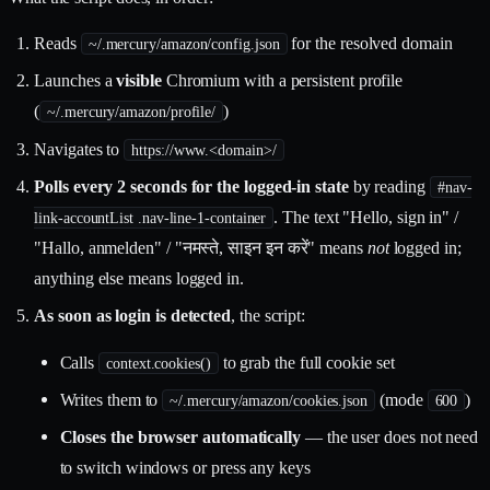
Reads
for the resolved domain
~/.mercury/amazon/config.json
Launches a
visible
Chromium with a persistent profile
(
)
~/.mercury/amazon/profile/
Navigates to
https://www.<domain>/
Polls every 2 seconds for the logged-in state
by reading
#nav-
. The text "Hello, sign in" /
link-accountList .nav-line-1-container
"Hallo, anmelden" / "नमस्ते, साइन इन करें" means
not
logged in;
anything else means logged in.
As soon as login is detected
, the script:
Calls
to grab the full cookie set
context.cookies()
Writes them to
(mode
)
~/.mercury/amazon/cookies.json
600
Closes the browser automatically
— the user does not need
to switch windows or press any keys