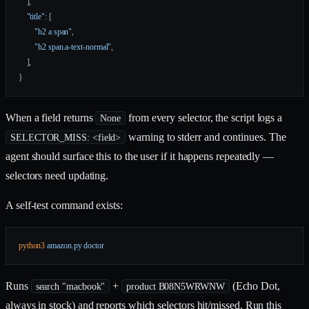
    ],
    "title"
: [
        "h2 a span"
,
        "h2 span.a-text-normal"
,
    ],
}
When a field returns
from every selector, the script logs a
None
warning to stderr and continues. The
SELECTOR_MISS: <field>
agent should surface this to the user if it happens repeatedly —
selectors need updating.
A self-test command exists:
python3
 amazon.py
 doctor
Runs
+
(Echo Dot,
search "macbook"
product B08N5WRWNW
always in stock) and reports which selectors hit/missed. Run this