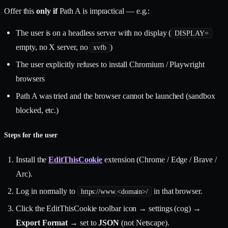
Offer this
only if
Path A is impractical — e.g.:
The user is on a headless server with no display (
DISPLAY=
empty, no X server, no
)
xvfb
The user explicitly refuses to install Chromium / Playwright
browsers
Path A was tried and the browser cannot be launched (sandbox
blocked, etc.)
Steps for the user
Install the
EditThisCookie
extension (Chrome / Edge / Brave /
Arc).
Log in normally to
in that browser.
https://www.<domain>/
Click the EditThisCookie toolbar icon → settings (cog) →
Export Format
→ set to
JSON
(not Netscape).