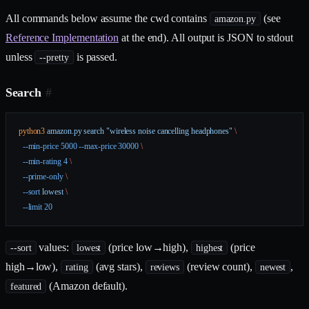
All commands below assume the cwd contains
(see
amazon.py
Reference Implementation
at the end). All output is JSON to stdout
unless
is passed.
--pretty
Search
#
python3
 amazon.py
 search
 "wireless noise cancelling headphones"
 \
  --min-price
 5000
 --max-price
 30000
 \
  --min-rating
 4
 \
  --prime-only
 \
  --sort
 lowest
 \
  --limit
 20
values:
(price low→high),
(price
--sort
lowest
highest
high→low),
(avg stars),
(review count),
,
rating
reviews
newest
(Amazon default).
featured