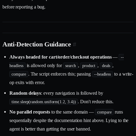
before reporting a bug.
Anti-Detection Guidance
#
Always headed for cart/order/checkout operations
—
--
is allowed only for
,
,
,
headless
search
product
deals
. The script enforces this; passing
to a write-
compare
--headless
op exits with error.
Random delays
: every navigation is followed by
. Don't reduce this.
time.sleep(random.uniform(1.2, 3.4))
No parallel requests
to the same domain —
runs
compare
sequentially despite the documentation hint above. Lying to the
agent is better than getting the user banned.