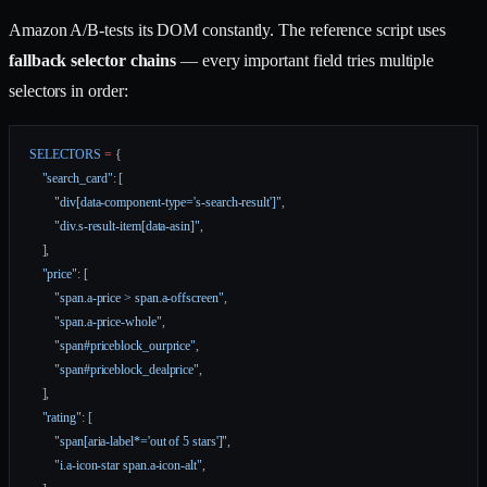
Amazon A/B-tests its DOM constantly. The reference script uses
fallback selector chains
— every important field tries multiple
selectors in order:
SELECTORS
 =
 {
    "search_card"
: [
        "div[data-component-type='s-search-result']"
,
        "div.s-result-item[data-asin]"
,
    ],
    "price"
: [
        "span.a-price > span.a-offscreen"
,
        "span.a-price-whole"
,
        "span#priceblock_ourprice"
,
        "span#priceblock_dealprice"
,
    ],
    "rating"
: [
        "span[aria-label*='out of 5 stars']"
,
        "i.a-icon-star span.a-icon-alt"
,