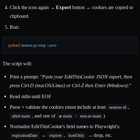
Click the icon again →
Export
button → cookies are copied to
clipboard.
Run:
python3
 amazon.py
 setup
 --paste
The script will:
Print a prompt:
"Paste your EditThisCookie JSON export, then
press Ctrl-D (macOS/Linux) or Ctrl-Z then Enter (Windows):"
Read stdin until EOF
Parse + validate the cookies (must include at least
,
session-id
, and one of
/
)
ubid-main
at-main
sess-at-main
Normalize EditThisCookie's field names to Playwright's:
→
,
→ drop, etc.
expirationDate
expires
hostOnly