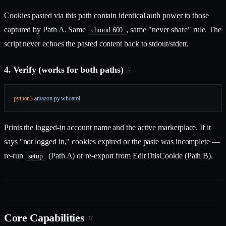
Cookies pasted via this path contain identical auth power to those
captured by Path A. Same
, same "never share" rule. The
chmod 600
script never echoes the pasted content back to stdout/stderr.
4. Verify (works for both paths)
#
python3
 amazon.py
 whoami
Prints the logged-in account name and the active marketplace. If it
says "not logged in," cookies expired or the paste was incomplete —
re-run
(Path A) or re-export from EditThisCookie (Path B).
setup
Core Capabilities
#