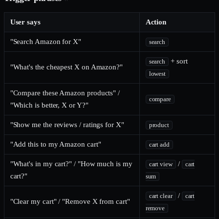
User says
Action
"Search Amazon for X"
search
+ sort
search
"What's the cheapest X on Amazon?"
lowest
"Compare these Amazon products" /
compare
"Which is better, X or Y?"
"Show me the reviews / ratings for X"
product
"Add this to my Amazon cart"
cart add
"What's in my cart?" / "How much is my
/
cart view
cart
cart?"
sum
/
cart clear
cart
"Clear my cart" / "Remove X from cart"
remove