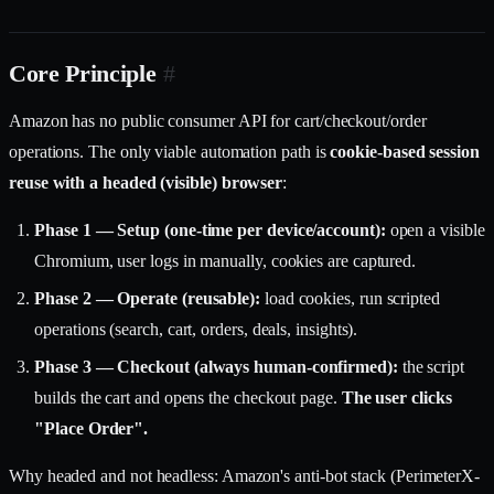
Core Principle
#
Amazon has no public consumer API for cart/checkout/order
operations. The only viable automation path is
cookie-based session
reuse with a headed (visible) browser
:
Phase 1 — Setup (one-time per device/account):
open a visible
Chromium, user logs in manually, cookies are captured.
Phase 2 — Operate (reusable):
load cookies, run scripted
operations (search, cart, orders, deals, insights).
Phase 3 — Checkout (always human-confirmed):
the script
builds the cart and opens the checkout page.
The user clicks
"Place Order".
Why headed and not headless: Amazon's anti-bot stack (PerimeterX-