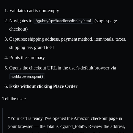
Validates cart is non-empty
Navigates to
(single-page
/gp/buy/spc/handlers/display.html
checkout)
Captures: shipping address, payment method, item totals, taxes,
shipping fee, grand total
Prints the summary
Opens the checkout URL in the user's default browser via
webbrowser.open()
Exits without clicking Place Order
Tell the user:
"Your cart is ready. I've opened the Amazon checkout page in
your browser — the total is <grand_total>. Review the address,