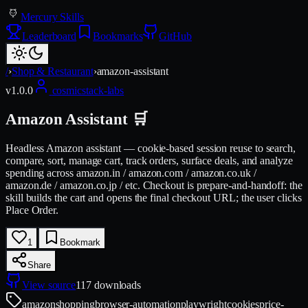
Mercury Skills
Leaderboard
Bookmarks
GitHub
/
›
Shop & Restaurant
›
amazon-assistant
v
1.0.0
cosmicstack-labs
Amazon Assistant 🛒
Headless Amazon assistant — cookie-based session reuse to search,
compare, sort, manage cart, track orders, surface deals, and analyze
spending across amazon.in / amazon.com / amazon.co.uk /
amazon.de / amazon.co.jp / etc. Checkout is prepare-and-handoff: the
skill builds the cart and opens the final checkout URL; the user clicks
Place Order.
1
Bookmark
Share
View source
117
downloads
amazon
shopping
browser-automation
playwright
cookies
price-