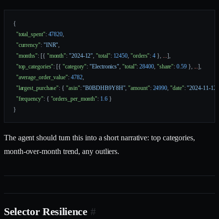
{
  "total_spent"
: 
47820
,
  "currency"
: 
"INR"
,
  "months"
: [{ 
"month"
: 
"2024-12"
, 
"total"
: 
12450
, 
"orders"
: 
4
 }, 
...
],
  "top_categories"
: [{ 
"category"
: 
"Electronics"
, 
"total"
: 
28400
, 
"share"
: 
0.59
 }, 
...
],
  "average_order_value"
: 
4782
,
  "largest_purchase"
: { 
"asin"
: 
"B0BDHB9Y8H"
, 
"amount"
: 
24990
, 
"date"
: 
"2024-11-12"
  "frequency"
: { 
"orders_per_month"
: 
1.6
 }
}
The agent should turn this into a short narrative: top categories,
month-over-month trend, any outliers.
Selector Resilience
#