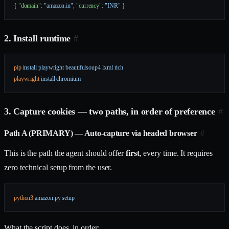
{ 
"domain"
: 
"amazon.in"
, 
"currency"
: 
"INR"
 }
2. Install runtime
#
pip
 install
 playwright
 beautifulsoup4
 lxml
 rich
playwright
 install
 chromium
3. Capture cookies — two paths, in order of preference
#
Path A (PRIMARY) — Auto-capture via headed browser
#
This is the path the agent should offer
first
, every time. It requires
zero technical setup from the user.
python3
 amazon.py
 setup
What the script does, in order: