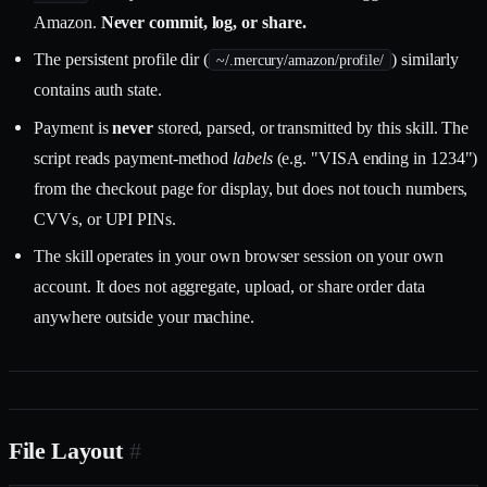
Amazon.
Never commit, log, or share.
The persistent profile dir (
) similarly
~/.mercury/amazon/profile/
contains auth state.
Payment is
never
stored, parsed, or transmitted by this skill. The
script reads payment-method
labels
(e.g. "VISA ending in 1234")
from the checkout page for display, but does not touch numbers,
CVVs, or UPI PINs.
The skill operates in your own browser session on your own
account. It does not aggregate, upload, or share order data
anywhere outside your machine.
File Layout
#