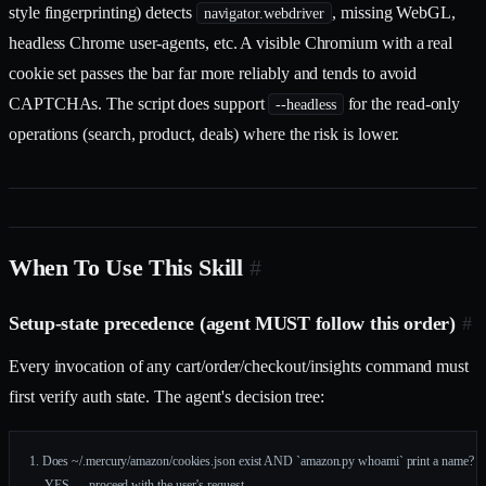
style fingerprinting) detects
, missing WebGL,
navigator.webdriver
headless Chrome user-agents, etc. A visible Chromium with a real
cookie set passes the bar far more reliably and tends to avoid
CAPTCHAs. The script does support
for the read-only
--headless
operations (search, product, deals) where the risk is lower.
When To Use This Skill
#
Setup-state precedence (agent MUST follow this order)
#
Every invocation of any cart/order/checkout/insights command must
first verify auth state. The agent's decision tree:
1. Does ~/.mercury/amazon/cookies.json exist AND `amazon.py whoami` print a name?
     YES → proceed with the user's request.