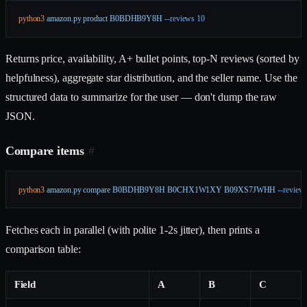
python3
 amazon.py
 product
 B0BDHB9Y8H
 --reviews
 10
Returns price, availability, A+ bullet points, top-N reviews (sorted by
helpfulness), aggregate star distribution, and the seller name. Use the
structured data to summarize for the user — don't dump the raw
JSON.
Compare items
#
python3
 amazon.py
 compare
 B0BDHB9Y8H
 B0CHX1W1XY
 B09XS7JWHH
 --review
Fetches each in parallel (with polite 1-2s jitter), then prints a
comparison table:
Field
A
B
C