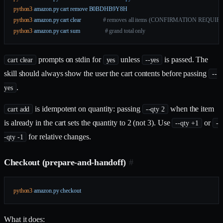
python3
 amazon.py
 cart
 remove
 B0BDHB9Y8H
python3
 amazon.py
 cart
 clear
               # removes all items (CONFIRMATION REQUIR
python3
 amazon.py
 cart
 sum
                 # grand total only
prompts on stdin for
unless
is passed. The
cart clear
yes
--yes
skill should always show the user the cart contents before passing
--
.
yes
is idempotent on quantity: passing
when the item
cart add
--qty 2
is already in the cart sets the quantity to 2 (not 3). Use
or
--qty +1
-
for relative changes.
-qty -1
Checkout (prepare-and-handoff)
#
python3
 amazon.py
 checkout
What it does: