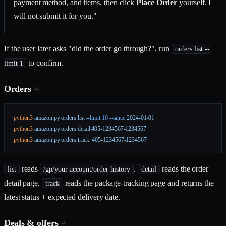
payment method, and items, then click
Place Order
yourself. I
will not submit it for you."
If the user later asks "did the order go through?", run
orders list --
to confirm.
limit 1
Orders
#
python3
 amazon.py
 orders
 list
 --limit
 10
 --since
 2024-01-01
python3
 amazon.py
 orders
 detail
 405-1234567-1234567
python3
 amazon.py
 orders
 track
  405-1234567-1234567
reads
.
reads the order
list
/gp/your-account/order-history
detail
detail page.
reads the package-tracking page and returns the
track
latest status + expected delivery date.
Deals & offers
#