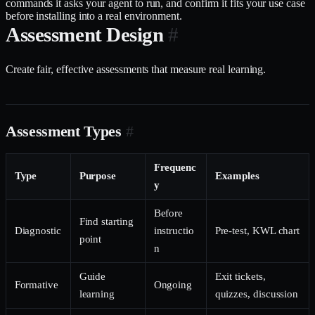
commands it asks your agent to run, and confirm it fits your use case
before installing into a real environment.
Assessment Design
#
Create fair, effective assessments that measure real learning.
Assessment Types
#
Frequenc
Type
Purpose
Examples
y
Before
Find starting
Diagnostic
instructio
Pre-test, KWL chart
point
n
Guide
Exit tickets,
Formative
Ongoing
learning
quizzes, discussion