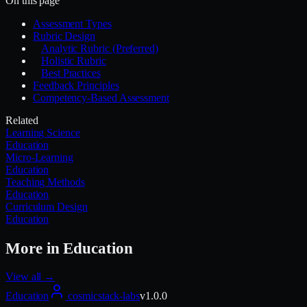
On this page
Assessment Types
Rubric Design
Analytic Rubric (Preferred)
Holistic Rubric
Best Practices
Feedback Principles
Competency-Based Assessment
Related
Learning Science
Education
Micro-Learning
Education
Teaching Methods
Education
Curriculum Design
Education
More in
Education
View all →
Education
cosmicstack-labs
v
1.0.0