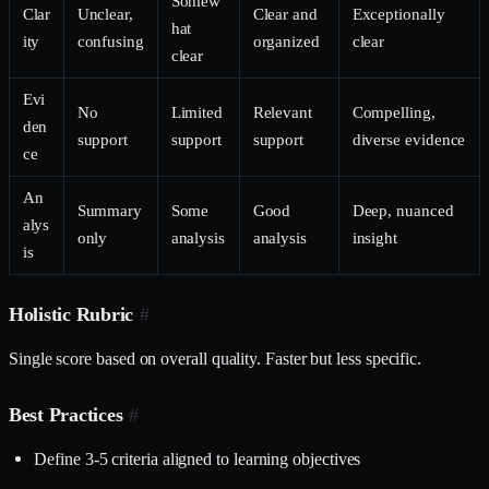
Somew
Clar
Unclear,
Clear and
Exceptionally
hat
ity
confusing
organized
clear
clear
Evi
No
Limited
Relevant
Compelling,
den
support
support
support
diverse evidence
ce
An
Summary
Some
Good
Deep, nuanced
alys
only
analysis
analysis
insight
is
Holistic Rubric
#
Single score based on overall quality. Faster but less specific.
Best Practices
#
Define 3-5 criteria aligned to learning objectives