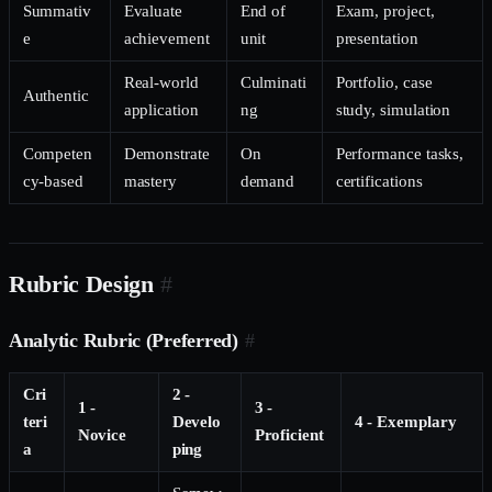
Summativ
Evaluate
End of
Exam, project,
e
achievement
unit
presentation
Real-world
Culminati
Portfolio, case
Authentic
application
ng
study, simulation
Competen
Demonstrate
On
Performance tasks,
cy-based
mastery
demand
certifications
Rubric Design
#
Analytic Rubric (Preferred)
#
Cri
2 -
1 -
3 -
teri
Develo
4 - Exemplary
Novice
Proficient
a
ping