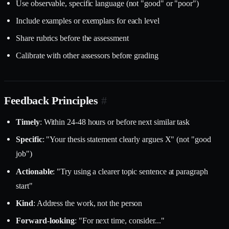
Use observable, specific language (not "good" or "poor")
Include examples or exemplars for each level
Share rubrics before the assessment
Calibrate with other assessors before grading
Feedback Principles
#
Timely
: Within 24-48 hours or before next similar task
Specific
: "Your thesis statement clearly argues X" (not "good
job")
Actionable
: "Try using a clearer topic sentence at paragraph
start"
Kind
: Address the work, not the person
Forward-looking
: "For next time, consider..."