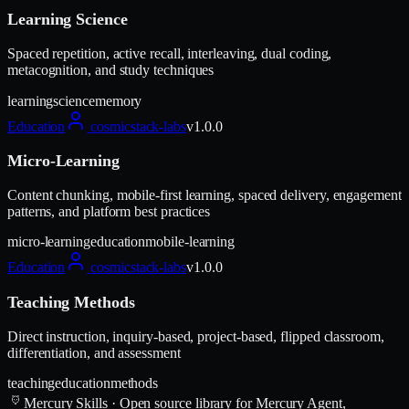
Learning Science
Spaced repetition, active recall, interleaving, dual coding,
metacognition, and study techniques
learning
science
memory
Education
cosmicstack-labs
v
1.0.0
Micro-Learning
Content chunking, mobile-first learning, spaced delivery, engagement
patterns, and platform best practices
micro-learning
education
mobile-learning
Education
cosmicstack-labs
v
1.0.0
Teaching Methods
Direct instruction, inquiry-based, project-based, flipped classroom,
differentiation, and assessment
teaching
education
methods
Mercury Skills
· Open source library for Mercury Agent,