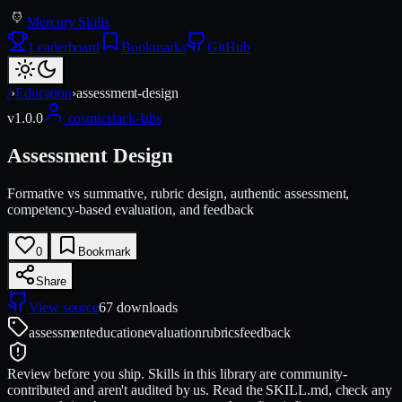
Mercury Skills
Leaderboard
Bookmarks
GitHub
/
›
Education
›
assessment-design
v
1.0.0
cosmicstack-labs
Assessment Design
Formative vs summative, rubric design, authentic assessment,
competency-based evaluation, and feedback
0
Bookmark
Share
View source
67
downloads
assessment
education
evaluation
rubrics
feedback
Review before you ship.
Skills in this library are community-
contributed and aren't audited by us. Read the SKILL.md, check any