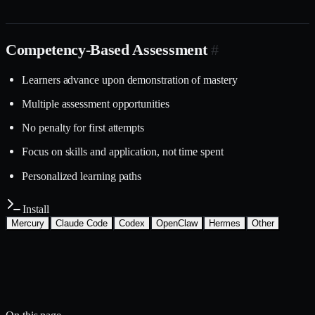
Competency-Based Assessment
#
Learners advance upon demonstration of mastery
Multiple assessment opportunities
No penalty for first attempts
Focus on skills and application, not time spent
Personalized learning paths
Install
Mercury
Claude Code
Codex
OpenClaw
Hermes
Other
Install with the Mercury CLI
$
mercury skills install education-
learning/assessment-design
~/.mercury/skills/
Mercury agent