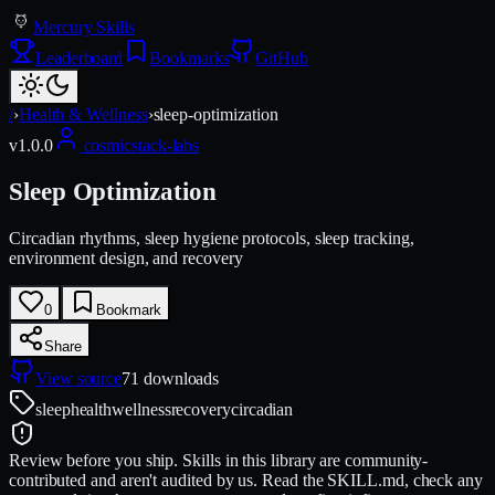
Mercury Skills
Leaderboard
Bookmarks
GitHub
/
›
Health & Wellness
›
sleep-optimization
v
1.0.0
cosmicstack-labs
Sleep Optimization
Circadian rhythms, sleep hygiene protocols, sleep tracking,
environment design, and recovery
0
Bookmark
Share
View source
71
downloads
sleep
health
wellness
recovery
circadian
Review before you ship.
Skills in this library are community-
contributed and aren't audited by us. Read the SKILL.md, check any