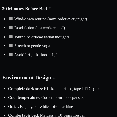
30 Minutes Before Bed
#
Wind-down routine (same order every night)
Read fiction (not work-related)
Journal to offload racing thoughts
Stretch or gentle yoga
Avoid bright bathroom lights
Environment Design
#
Complete darkness
: Blackout curtains, tape LED lights
Cool temperature
: Cooler room = deeper sleep
Quiet
: Earplugs or white noise machine
Comfortable bed
: Mattress 7-10 years lifespan