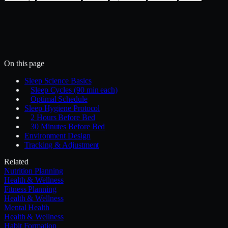
Install with the Mercury CLI
$
mercury skills install health-wellness/sleep-
optimization
~/.mercury/skills/
Mercury agent
On this page
Sleep Science Basics
Sleep Cycles (90 min each)
Optimal Schedule
Sleep Hygiene Protocol
2 Hours Before Bed
30 Minutes Before Bed
Environment Design
Tracking & Adjustment
Related
Nutrition Planning
Health & Wellness
Fitness Planning
Health & Wellness
Mental Health
Health & Wellness
Habit Formation