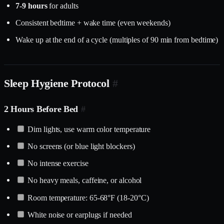
7-9 hours
for adults
Consistent bedtime + wake time (even weekends)
Wake up at the end of a cycle (multiples of 90 min from bedtime)
Sleep Hygiene Protocol
#
2 Hours Before Bed
#
Dim lights, use warm color temperature
No screens (or blue light blockers)
No intense exercise
No heavy meals, caffeine, or alcohol
Room temperature: 65-68°F (18-20°C)
White noise or earplugs if needed