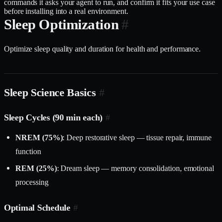
commands it asks your agent to run, and confirm it fits your use case
before installing into a real environment.
Sleep Optimization
#
Optimize sleep quality and duration for health and performance.
Sleep Science Basics
#
Sleep Cycles (90 min each)
#
NREM (75%)
: Deep restorative sleep — tissue repair, immune
function
REM (25%)
: Dream sleep — memory consolidation, emotional
processing
Optimal Schedule
#