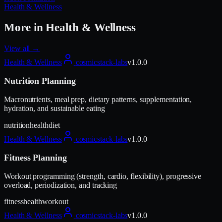
Health & Wellness
More in
Health & Wellness
View all →
Health & Wellness
cosmicstack-labs
v
1.0.0
Nutrition Planning
Macronutrients, meal prep, dietary patterns, supplementation,
hydration, and sustainable eating
nutrition
health
diet
Health & Wellness
cosmicstack-labs
v
1.0.0
Fitness Planning
Workout programming (strength, cardio, flexibility), progressive
overload, periodization, and tracking
fitness
health
workout
Health & Wellness
cosmicstack-labs
v
1.0.0