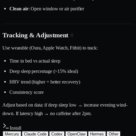
Clean air
: Open window or air purifier
Tracking & Adjustment
#
Use wearable (Oura, Apple Watch, Fitbit) to track:
Time in bed vs actual sleep
Deep sleep percentage (>15% ideal)
HRV trend (higher = better recovery)
Consistency score
Adjust based on data: if deep sleep low → increase evening wind-
down. If latency high → no caffeine after 2pm.
Install
Mercury
Claude Code
Codex
OpenClaw
Hermes
Other