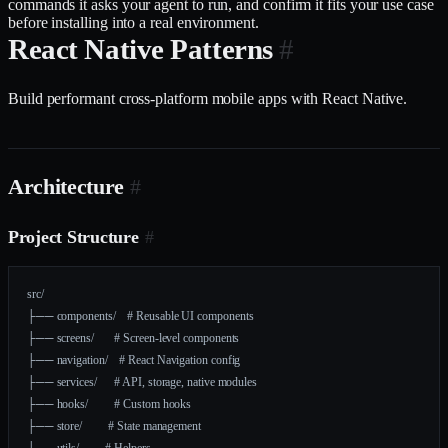
commands it asks your agent to run, and confirm it fits your use case
before installing into a real environment.
React Native Patterns
#
Build performant cross-platform mobile apps with React Native.
Architecture
#
Project Structure
#
src/
├── components/    # Reusable UI components
├── screens/       # Screen-level components
├── navigation/    # React Navigation config
├── services/      # API, storage, native modules
├── hooks/         # Custom hooks
├── store/         # State management
├── utils/         # Helpers