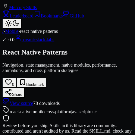
Mercury Skills
Leaderboard
Bookmarks
GitHub
/
›
Mobile
›
react-native-patterns
v
1.0.0
cosmicstack-labs
React Native Patterns
Navigation, state management, native modules, performance,
animations, and cross-platform strategies
0
Bookmark
Share
View source
78
downloads
react-native
mobile
cross-platform
javascript
react
Review before you ship.
Skills in this library are community-
contributed and aren't audited by us. Read the SKILL.md, check any