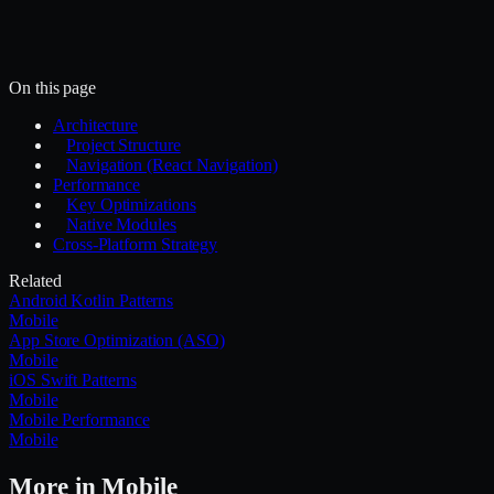
~/.mercury/skills/
Mercury agent
On this page
Architecture
Project Structure
Navigation (React Navigation)
Performance
Key Optimizations
Native Modules
Cross-Platform Strategy
Related
Android Kotlin Patterns
Mobile
App Store Optimization (ASO)
Mobile
iOS Swift Patterns
Mobile
Mobile Performance
Mobile
More in
Mobile