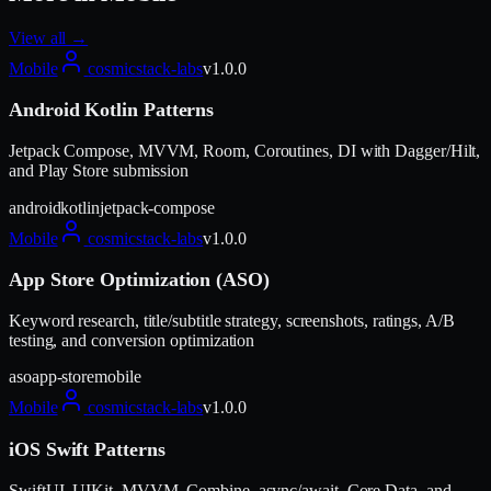
View all →
Mobile
cosmicstack-labs
v
1.0.0
Android Kotlin Patterns
Jetpack Compose, MVVM, Room, Coroutines, DI with Dagger/Hilt,
and Play Store submission
android
kotlin
jetpack-compose
Mobile
cosmicstack-labs
v
1.0.0
App Store Optimization (ASO)
Keyword research, title/subtitle strategy, screenshots, ratings, A/B
testing, and conversion optimization
aso
app-store
mobile
Mobile
cosmicstack-labs
v
1.0.0
iOS Swift Patterns
SwiftUI, UIKit, MVVM, Combine, async/await, Core Data, and