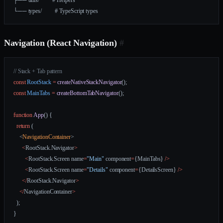
└── types/         # TypeScript types
Navigation (React Navigation)
#
// Stack + Tab pattern
const
 RootStack
 =
 createNativeStackNavigator
();
const
 MainTabs
 =
 createBottomTabNavigator
();
function
 App
() {
  return
 (
    <
NavigationContainer
>
      <
RootStack.Navigator
>
        <
RootStack.Screen name
=
"Main"
 component
=
{MainTabs} 
/>
        <
RootStack.Screen name
=
"Details"
 component
=
{DetailsScreen} 
/>
      </
RootStack.Navigator
>
    </
NavigationContainer
>
  );
}