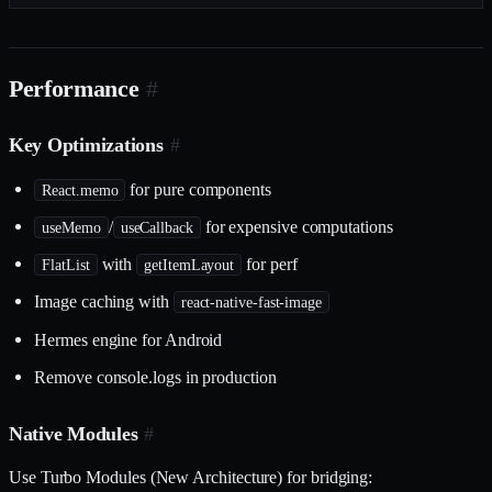
Performance
#
Key Optimizations
#
for pure components
React.memo
/
for expensive computations
useMemo
useCallback
with
for perf
FlatList
getItemLayout
Image caching with
react-native-fast-image
Hermes engine for Android
Remove console.logs in production
Native Modules
#
Use Turbo Modules (New Architecture) for bridging: