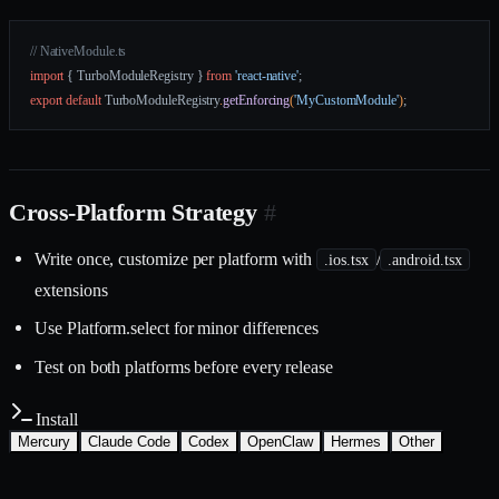
// NativeModule.ts
import
 { TurboModuleRegistry } 
from
 'react-native'
;
export
 default
 TurboModuleRegistry
.
getEnforcing
(
'MyCustomModule'
)
;
Cross-Platform Strategy
#
Write once, customize per platform with
/
.ios.tsx
.android.tsx
extensions
Use Platform.select for minor differences
Test on both platforms before every release
Install
Mercury
Claude Code
Codex
OpenClaw
Hermes
Other
Install with the Mercury CLI
$
mercury skills install mobile/react-native-patterns