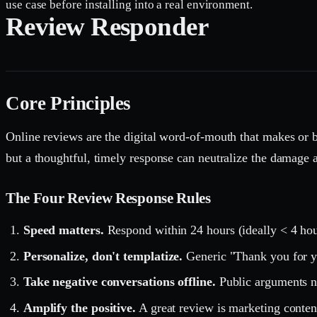
use case before installing into a real environment.
Review Responder
Core Principles
Online reviews are the digital word-of-mouth that makes or b
but a thoughtful, timely response can neutralize the damage an
The Four Review Response Rules
Speed matters.
Respond within 24 hours (ideally < 4 hour
Personalize, don't templatize.
Generic "Thank you for yo
Take negative conversations offline.
Public arguments ne
Amplify the positive.
A great review is marketing conten