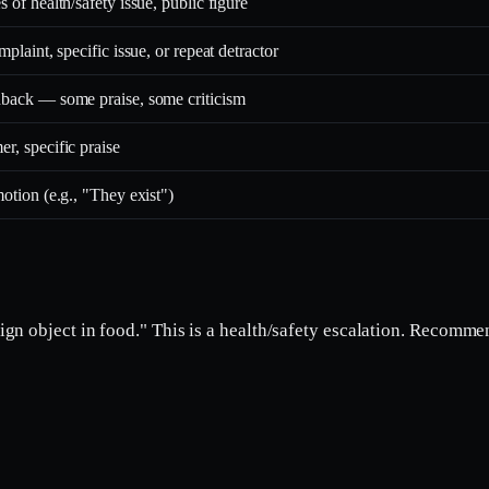
 of health/safety issue, public figure
mplaint, specific issue, or repeat detractor
back — some praise, some criticism
r, specific praise
otion (e.g., "They exist")
gn object in food." This is a health/safety escalation. Recomm