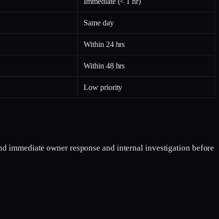
Immediate (< 1 hr)
Same day
Within 24 hrs
Within 48 hrs
Low priority
end immediate owner response and internal investigation before