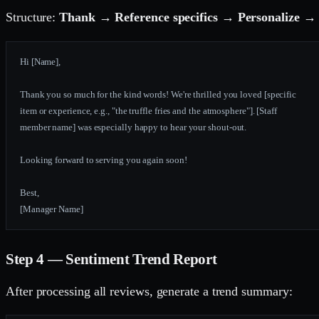
Structure:
Thank → Reference specifics → Personalize → 
Hi [Name],
Thank you so much for the kind words! We're thrilled you loved [specific
item or experience, e.g., "the truffle fries and the atmosphere"]. [Staff
member name] was especially happy to hear your shout-out.
Looking forward to serving you again soon!
Best,
[Manager Name]
Step 4 — Sentiment Trend Report
After processing all reviews, generate a trend summary: