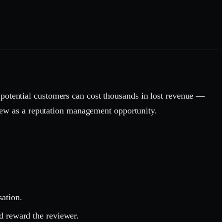
 potential customers can cost thousands in lost revenue —
eview as a reputation management opportunity.
sation.
d reward the reviewer.