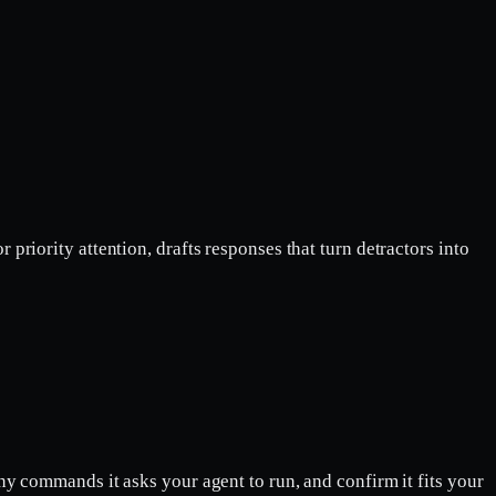
riority attention, drafts responses that turn detractors into
ny commands it asks your agent to run, and confirm it fits your