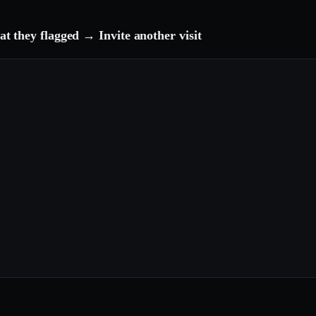
 they flagged → Invite another visit