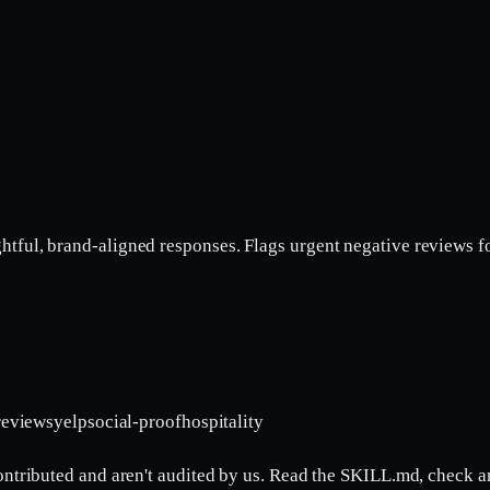
ul, brand-aligned responses. Flags urgent negative reviews for p
reviews
yelp
social-proof
hospitality
contributed and aren't audited by us. Read the SKILL.md, check a