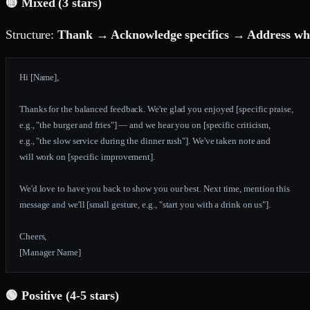
🟡 Mixed (3 stars)
Structure:
Thank → Acknowledge specifics → Address what
Hi [Name],
Thanks for the balanced feedback. We're glad you enjoyed [specific praise,
e.g., "the burger and fries"] — and we hear you on [specific criticism,
e.g., "the slow service during the dinner rush"]. We've taken note and
will work on [specific improvement].
We'd love to have you back to show you our best. Next time, mention this
message and we'll [small gesture, e.g., "start you with a drink on us"].
Cheers,
[Manager Name]
🟢 Positive (4-5 stars)