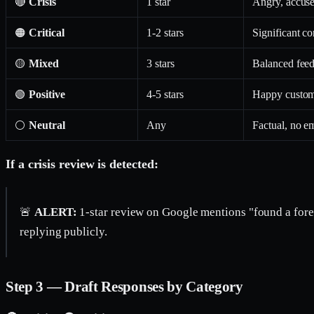
🔴
Crisis
1 star
Angry, accuses
🟠
Critical
1-2 stars
Significant co
🟡
Mixed
3 stars
Balanced feed
🟢
Positive
4-5 stars
Happy custome
⚪
Neutral
Any
Factual, no em
If a crisis review is detected:
🚨
ALERT:
1-star review on Google mentions "found a forei
replying publicly.
Step 3 — Draft Responses by Category