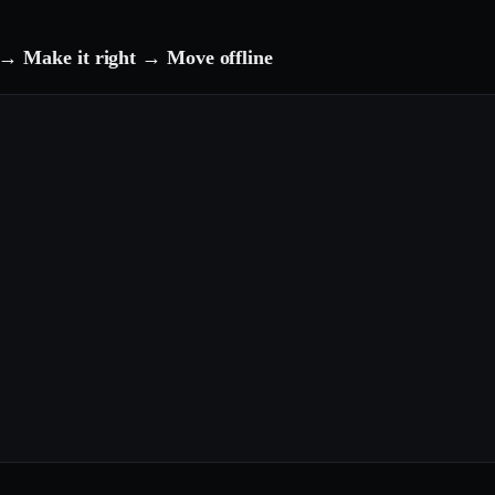
→ Make it right → Move offline