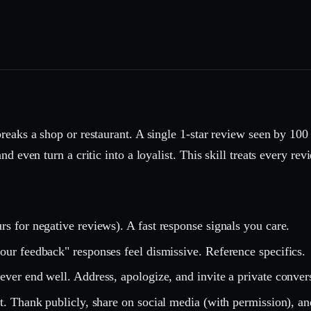
reaks a shop or restaurant. A single 1-star review seen by 100
d even turn a critic into a loyalist. This skill treats every r
s for negative reviews). A fast response signals you care.
ur feedback" responses feel dismissive. Reference specifics.
ver end well. Address, apologize, and invite a private conver
t. Thank publicly, share on social media (with permission), an