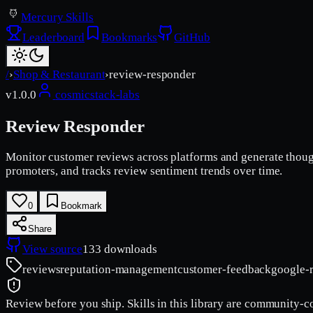
Mercury Skills
Leaderboard
Bookmarks
GitHub
/
›
Shop & Restaurant
›
review-responder
v
1.0.0
cosmicstack-labs
Review Responder
Monitor customer reviews across platforms and generate thoughtf
promoters, and tracks review sentiment trends over time.
0
Bookmark
Share
View source
133
downloads
reviews
reputation-management
customer-feedback
google-
Review before you ship.
Skills in this library are community-