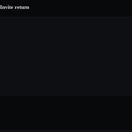
Invite return