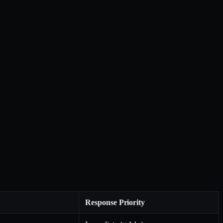
Response Priority