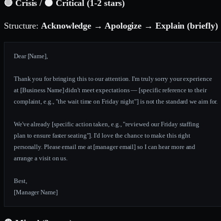
🔴 Crisis / 🟠 Critical (1-2 stars)
Structure:
Acknowledge → Apologize → Explain (briefly) 
Dear [Name],
Thank you for bringing this to our attention. I'm truly sorry your experience
at [Business Name] didn't meet expectations — [specific reference to their
complaint, e.g., "the wait time on Friday night"] is not the standard we aim for.
We've already [specific action taken, e.g., "reviewed our Friday staffing
plan to ensure faster seating"]. I'd love the chance to make this right
personally. Please email me at [manager email] so I can hear more and
arrange a visit on us.
Best,
[Manager Name]