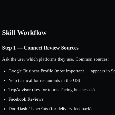
Skill Workflow
Step 1 — Connect Review Sources
Ask the user which platforms they use. Common sources:
Google Business Profile (most important — appears in 
Yelp (critical for restaurants in the US)
TripAdvisor (key for tourist-facing businesses)
Facebook Reviews
DoorDash / UberEats (for delivery feedback)