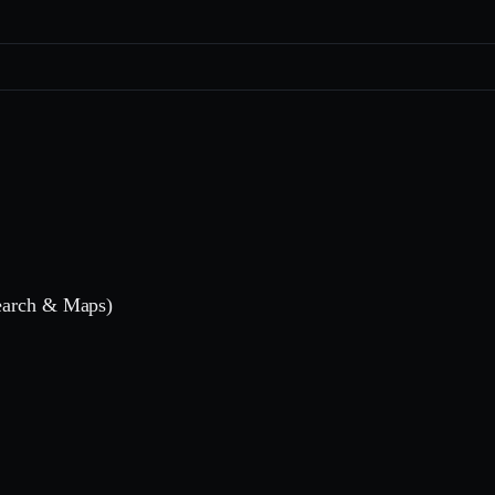
Search & Maps)