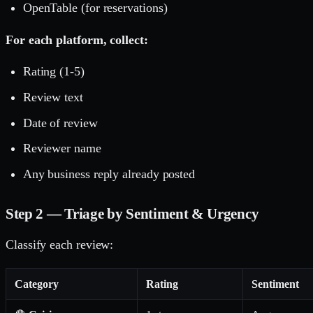
OpenTable (for reservations)
For each platform, collect:
Rating (1-5)
Review text
Date of review
Reviewer name
Any business reply already posted
Step 2 — Triage by Sentiment & Urgency
Classify each review:
Category
Rating
Sentiment