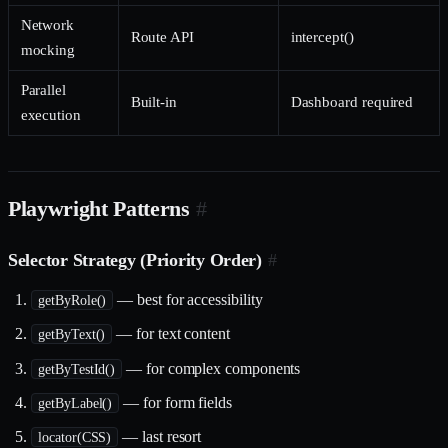
Network
Route API
intercept()
mocking
Parallel
Built-in
Dashboard required
execution
Playwright Patterns
#
Selector Strategy (Priority Order)
#
— best for accessibility
getByRole()
— for text content
getByText()
— for complex components
getByTestId()
— for form fields
getByLabel()
— last resort
locator(CSS)