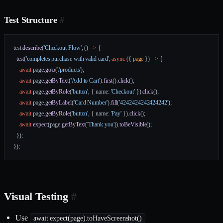
Test Structure
#
test.
describe
(
'Checkout Flow'
, () 
=>
 {
  test
(
'completes purchase with valid card'
, 
async
 ({ 
page
 }) 
=>
 {
    await
 page.
goto
(
'/products'
);
    await
 page.
getByText
(
'Add to Cart'
).
first
().
click
();
    await
 page.
getByRole
(
'button'
, { name: 
'Checkout'
 }).
click
();
    await
 page.
getByLabel
(
'Card Number'
).
fill
(
'4242424242424242'
);
    await
 page.
getByRole
(
'button'
, { name: 
'Pay'
 }).
click
();
    await
 expect
(page.
getByText
(
'Thank you'
)).
toBeVisible
();
  });
});
Visual Testing
#
Use
await expect(page).toHaveScreenshot()