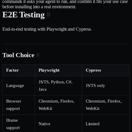
commands it asks your agent to run, and confirm it fits your use case
before installing into a real environment.
E2E Testing
#
End-to-end testing with Playwright and Cypress.
Tool Choice
#
Factor
Playwright
Cypress
JS/TS, Python, C#,
Language
JS/TS only
Java
Browser
Chromium, Firefox,
Chromium, Firefox,
support
WebKit
WebKit
Iframe
Native
Limited
support