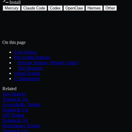
Install
Mercury
Claude Code
Codex
OpenClaw
Hermes
Other
Install with the Mercury CLI
$
mercury skills install testing-qa/e2e-testing
~/.mercury/skills/
Mercury agent
On this page
Tool Choice
Playwright Patterns
Selector Strategy (Priority Order)
Test Structure
Visual Testing
CI Integration
Related
Test Strategy
Testing & QA
Accessibility Testing
Testing & QA
API Testing
Testing & QA
Performance Testing
Testing & QA