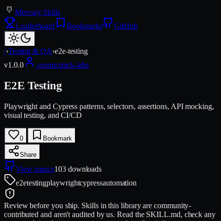
Mercury Skills
Leaderboard
Bookmarks
GitHub
/
›
Testing & QA
›
e2e-testing
v
1.0.0
cosmicstack-labs
E2E Testing
Playwright and Cypress patterns, selectors, assertions, API mocking,
visual testing, and CI/CD
0
Bookmark
Share
View source
103
downloads
e2e
testing
playwright
cypress
automation
Review before you ship.
Skills in this library are community-
contributed and aren't audited by us. Read the SKILL.md, check any