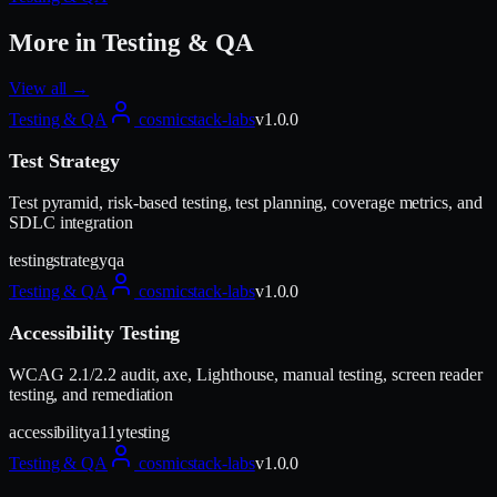
More in
Testing & QA
View all →
Testing & QA
cosmicstack-labs
v
1.0.0
Test Strategy
Test pyramid, risk-based testing, test planning, coverage metrics, and
SDLC integration
testing
strategy
qa
Testing & QA
cosmicstack-labs
v
1.0.0
Accessibility Testing
WCAG 2.1/2.2 audit, axe, Lighthouse, manual testing, screen reader
testing, and remediation
accessibility
a11y
testing
Testing & QA
cosmicstack-labs
v
1.0.0