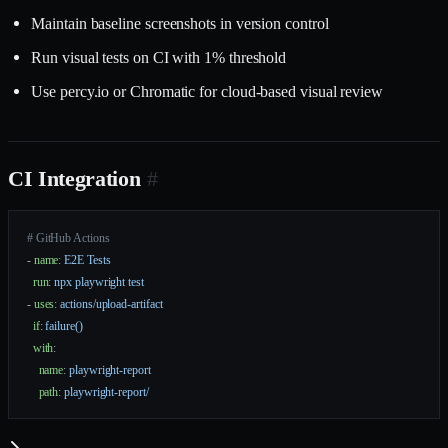
Maintain baseline screenshots in version control
Run visual tests on CI with 1% threshold
Use percy.io or Chromatic for cloud-based visual review
CI Integration
#
# GitHub Actions
- 
name
: 
E2E Tests
  run
: 
npx playwright test
- 
uses
: 
actions/upload-artifact
  if
: 
failure()
  with
:
    name
: 
playwright-report
    path
: 
playwright-report/