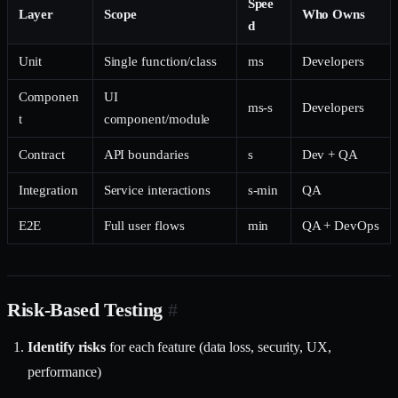
Spee
Layer
Scope
Who Owns
d
Unit
Single function/class
ms
Developers
Componen
UI
ms-s
Developers
t
component/module
Contract
API boundaries
s
Dev + QA
Integration
Service interactions
s-min
QA
E2E
Full user flows
min
QA + DevOps
Risk-Based Testing
#
Identify risks
for each feature (data loss, security, UX,
performance)