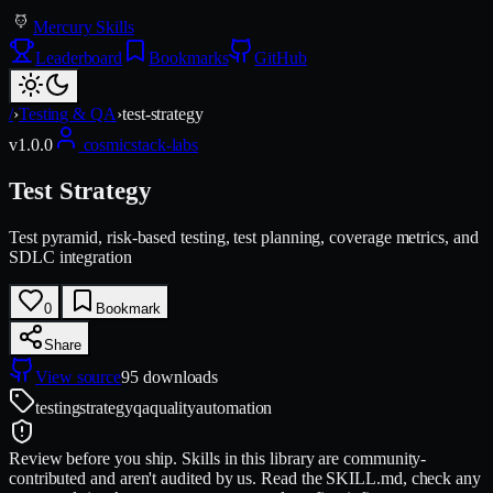
Mercury Skills
Leaderboard
Bookmarks
GitHub
/
›
Testing & QA
›
test-strategy
v
1.0.0
cosmicstack-labs
Test Strategy
Test pyramid, risk-based testing, test planning, coverage metrics, and
SDLC integration
0
Bookmark
Share
View source
95
downloads
testing
strategy
qa
quality
automation
Review before you ship.
Skills in this library are community-
contributed and aren't audited by us. Read the SKILL.md, check any