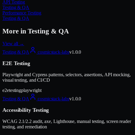
API Testing
Testing & QA
Performance Testing
Testing & QA
More in
Testing & QA
View all →
Testing & QA
cosmicstack-labs
v
1.0.0
E2E Testing
Playwright and Cypress patterns, selectors, assertions, API mocking,
visual testing, and CI/CD
e2e
testing
playwright
Testing & QA
cosmicstack-labs
v
1.0.0
Accessibility Testing
WCAG 2.1/2.2 audit, axe, Lighthouse, manual testing, screen reader
testing, and remediation