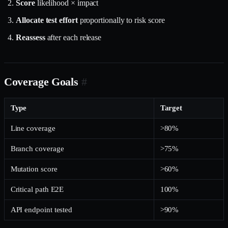
Score
likelihood × impact
Allocate test effort
proportionally to risk score
Reassess
after each release
Coverage Goals
#
Type
Target
Line coverage
>80%
Branch coverage
>75%
Mutation score
>60%
Critical path E2E
100%
API endpoint tested
>90%