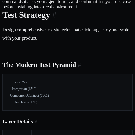
commands it asks your agent to run, and confirm it fits your use case
before installing into a real environment.
Test Strategy
#
Design comprehensive test strategies that catch bugs early and scale
with your product.
The Modern Test Pyramid
#
     E2E (5%)
    Integration (15%)
  Component/Contract (30%)
      Unit Tests (50%)
Layer Details
#