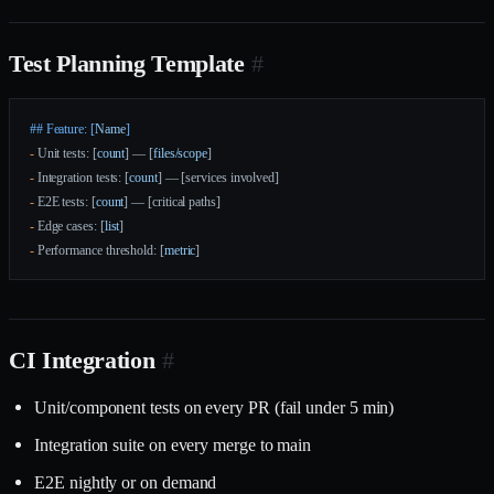
Test Planning Template
#
## Feature: [
Name
]
-
 Unit tests: [
count
] — [
files/scope
]
-
 Integration tests: [
count
] — [services involved]
-
 E2E tests: [
count
] — [critical paths]
-
 Edge cases: [
list
]
-
 Performance threshold: [
metric
]
CI Integration
#
Unit/component tests on every PR (fail under 5 min)
Integration suite on every merge to main
E2E nightly or on demand