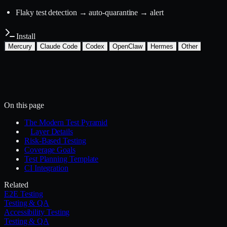
Flaky test detection → auto-quarantine → alert
Install
Mercury
Claude Code
Codex
OpenClaw
Hermes
Other
Install with the Mercury CLI
$
mercury skills install testing-qa/test-strategy
~/.mercury/skills/
Mercury agent
On this page
The Modern Test Pyramid
Layer Details
Risk-Based Testing
Coverage Goals
Test Planning Template
CI Integration
Related
E2E Testing
Testing & QA
Accessibility Testing
Testing & QA