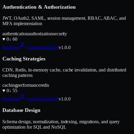
Authentication & Authorization
JWT, OAuth2, SAML, session management, RBAC, ABAC, and
MFA implementation
authentication
authorization
security
♥
0
↓
60
Backend
cosmicstack-labs
v
1.0.0
Caching Strategies
CDN, Redis, in-memory cache, cache invalidation, and distributed
caching patterns
caching
performance
redis
♥
0
↓
55
Backend
cosmicstack-labs
v
1.0.0
Database Design
Schema design, normalization, indexing, migrations, and query
optimization for SQL and NoSQL