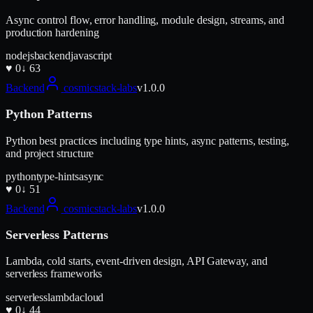
Async control flow, error handling, module design, streams, and
production hardening
nodejs
backend
javascript
♥
0
↓
63
Backend
cosmicstack-labs
v
1.0.0
Python Patterns
Python best practices including type hints, async patterns, testing,
and project structure
python
type-hints
async
♥
0
↓
51
Backend
cosmicstack-labs
v
1.0.0
Serverless Patterns
Lambda, cold starts, event-driven design, API Gateway, and
serverless frameworks
serverless
lambda
cloud
♥
0
↓
44