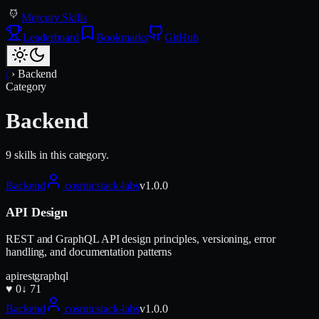
Mercury Skills
Leaderboard
Bookmarks
GitHub
/
›
Backend
Category
Backend
9
skill
s
in this category.
Backend
cosmicstack-labs
v
1.0.0
API Design
REST and GraphQL API design principles, versioning, error
handling, and documentation patterns
api
rest
graphql
♥
0
↓
71
Backend
cosmicstack-labs
v
1.0.0