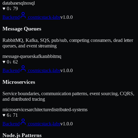
database
sql
nosql
♥
0
↓
79
Backend
cosmicstack-labs
v
1.0.0
Message Queues
RabbitMQ, Kafka, SQS, pub/sub, competing consumers, dead letter
queues, and event streaming
message-queues
kafka
rabbitmq
♥
0
↓
62
Backend
cosmicstack-labs
v
1.0.0
Microservices
Service boundaries, communication patterns, event sourcing, CQRS,
and distributed tracing
microservices
architecture
distributed-systems
♥
6
↓
71
Backend
cosmicstack-labs
v
1.0.0
Node.js Patterns