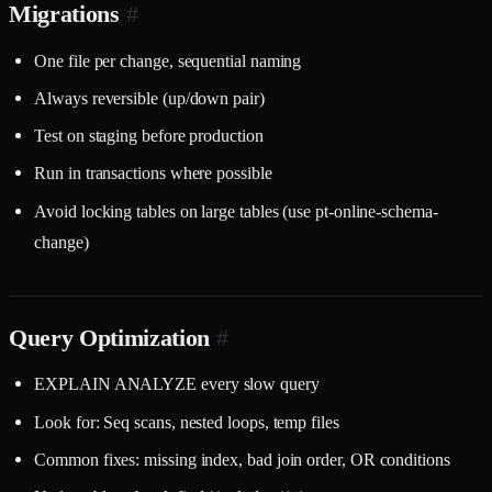
Migrations
#
One file per change, sequential naming
Always reversible (up/down pair)
Test on staging before production
Run in transactions where possible
Avoid locking tables on large tables (use pt-online-schema-
change)
Query Optimization
#
EXPLAIN ANALYZE every slow query
Look for: Seq scans, nested loops, temp files
Common fixes: missing index, bad join order, OR conditions