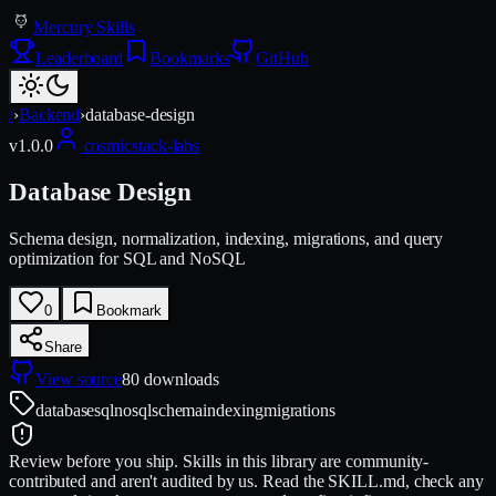
Mercury Skills
Leaderboard
Bookmarks
GitHub
/
›
Backend
›
database-design
v
1.0.0
cosmicstack-labs
Database Design
Schema design, normalization, indexing, migrations, and query
optimization for SQL and NoSQL
0
Bookmark
Share
View source
80
downloads
database
sql
nosql
schema
indexing
migrations
Review before you ship.
Skills in this library are community-
contributed and aren't audited by us. Read the SKILL.md, check any