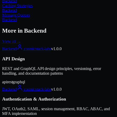
Backend
Caching Strategies
Backend
Message Queues
Backend
More in
Backend
View all →
Backend
cosmicstack-labs
v
1.0.0
API Design
REST and GraphQL API design principles, versioning, error
handling, and documentation patterns
api
rest
graphql
Backend
cosmicstack-labs
v
1.0.0
Authentication & Authorization
JWT, OAuth2, SAML, session management, RBAC, ABAC, and
MFA implementation