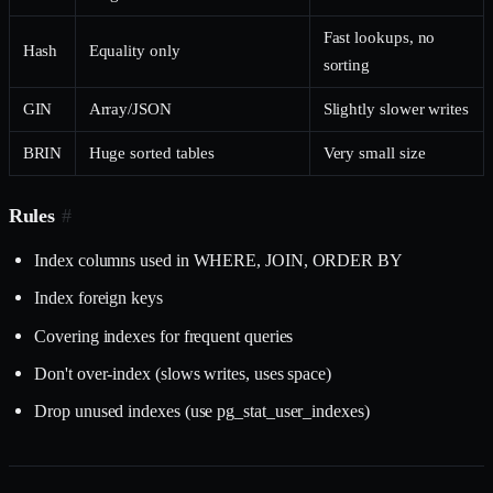
Fast lookups, no
Hash
Equality only
sorting
GIN
Array/JSON
Slightly slower writes
BRIN
Huge sorted tables
Very small size
Rules
#
Index columns used in WHERE, JOIN, ORDER BY
Index foreign keys
Covering indexes for frequent queries
Don't over-index (slows writes, uses space)
Drop unused indexes (use pg_stat_user_indexes)