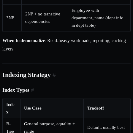
Employee with
2NF + no transitive
3NF
department_name (dept info
dependencies
in dept table)
When to denormalize
: Read-heavy workloads, reporting, caching
layers.
Indexing Strategy
#
Index Types
#
Inde
Use Case
Tradeoff
x
B-
General purpose, equality +
Default, usually best
Tree
range