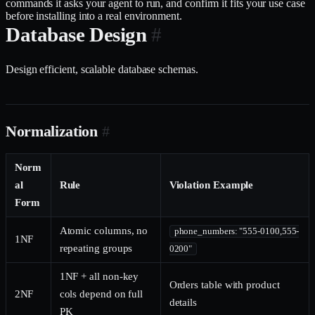
commands it asks your agent to run, and confirm it fits your use case
before installing into a real environment.
Database Design
#
Design efficient, scalable database schemas.
Normalization
#
Norm
al
Rule
Violation Example
Form
Atomic columns, no
phone_numbers: "555-0100,555-
1NF
repeating groups
0200"
1NF + all non-key
Orders table with product
2NF
cols depend on full
details
PK