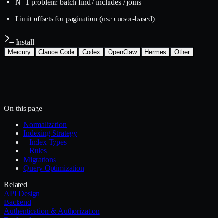
N+1 problem: batch find / includes / joins
Limit offsets for pagination (use cursor-based)
Install
Mercury
Claude Code
Codex
OpenClaw
Hermes
Other
Install with the Mercury CLI
$
mercury skills install backend/database-design
~/.mercury/skills/
Mercury agent
On this page
Normalization
Indexing Strategy
Index Types
Rules
Migrations
Query Optimization
Related
API Design
Backend
Authentication & Authorization