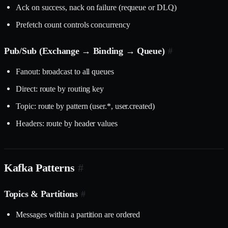
Ack on success, nack on failure (requeue or DLQ)
Prefetch count controls concurrency
Pub/Sub (Exchange → Binding → Queue)
#
Fanout: broadcast to all queues
Direct: route by routing key
Topic: route by pattern (user.*, user.created)
Headers: route by header values
Kafka Patterns
#
Topics & Partitions
#
Messages within a partition are ordered