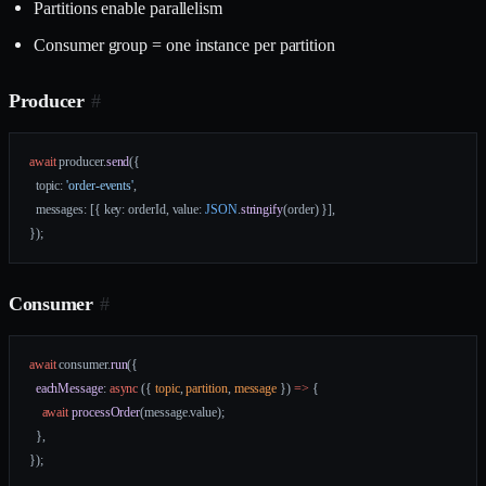
Partitions enable parallelism
Consumer group = one instance per partition
Producer
#
await
 producer.
send
({
  topic: 
'order-events'
,
  messages: [{ key: orderId, value: 
JSON
.
stringify
(order) }],
});
Consumer
#
await
 consumer.
run
({
  eachMessage
: 
async
 ({ 
topic
, 
partition
, 
message
 }) 
=>
 {
    await
 processOrder
(message.value);
  },
});