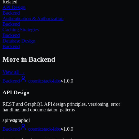
Related
API Design
Backend
Authentication & Authorization
Backend
Caching Strategies
Backend
Database Design
Backend
More in
Backend
View all →
Backend
cosmicstack-labs
v
1.0.0
API Design
REST and GraphQL API design principles, versioning, error
handling, and documentation patterns
api
rest
graphql
Backend
cosmicstack-labs
v
1.0.0