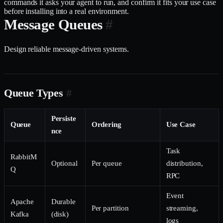
commands it asks your agent to run, and confirm it fits your use case
before installing into a real environment.
Message Queues
#
Design reliable message-driven systems.
Queue Types
#
Persiste
Queue
Ordering
Use Case
nce
Task
RabbitM
Optional
Per queue
distribution,
Q
RPC
Event
Apache
Durable
Per partition
streaming,
Kafka
(disk)
logs