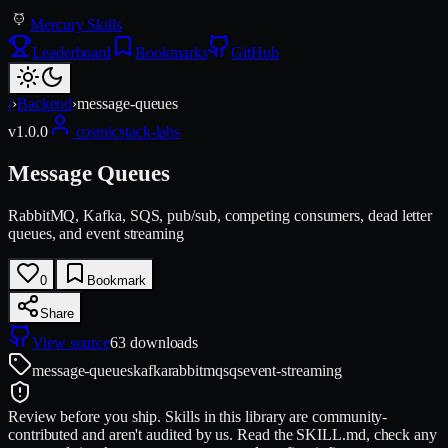
Mercury Skills
Leaderboard
Bookmarks
GitHub
/
›
Backend
›
message-queues
v
1.0.0
cosmicstack-labs
Message Queues
RabbitMQ, Kafka, SQS, pub/sub, competing consumers, dead letter
queues, and event streaming
0
Bookmark
Share
View source
63
downloads
message-queues
kafka
rabbitmq
sqs
event-streaming
Review before you ship.
Skills in this library are community-
contributed and aren't audited by us. Read the SKILL.md, check any