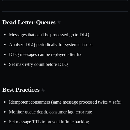
Dead Letter Queues
#
Messages that can't be processed go to DLQ
Analyze DLQ periodically for systemic issues
DLQ messages can be replayed after fix
Set max retry count before DLQ
Best Practices
#
Idempotent consumers (same message processed twice = safe)
Monitor queue depth, consumer lag, error rate
Set message TTL to prevent infinite backlog