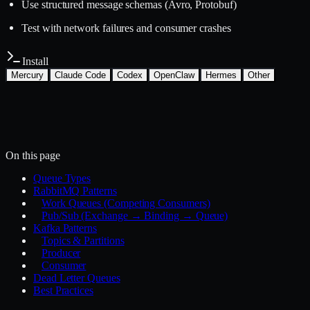
Use structured message schemas (Avro, Protobuf)
Test with network failures and consumer crashes
Install
Mercury
Claude Code
Codex
OpenClaw
Hermes
Other
Install with the Mercury CLI
$
mercury skills install backend/message-queues
~/.mercury/skills/
Mercury agent
On this page
Queue Types
RabbitMQ Patterns
Work Queues (Competing Consumers)
Pub/Sub (Exchange → Binding → Queue)
Kafka Patterns
Topics & Partitions
Producer
Consumer
Dead Letter Queues
Best Practices