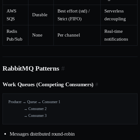
AWS
Best effort (std) /
Serverless
Durable
SQS
Strict (FIFO)
decoupling
Redis
Real-time
None
Per channel
Pub/Sub
notifications
RabbitMQ Patterns
#
Work Queues (Competing Consumers)
#
Producer → Queue → Consumer 1
                 → Consumer 2
                 → Consumer 3
Messages distributed round-robin