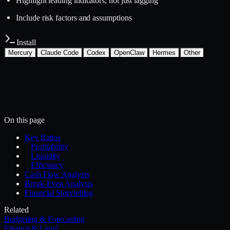
Highlight leading indicators, not just lagging
Include risk factors and assumptions
Install
Mercury
Claude Code
Codex
OpenClaw
Hermes
Other
Install with the Mercury CLI
$
mercury skills install finance-legal/financial-
analysis
~/.mercury/skills/
Mercury agent
On this page
Key Ratios
Profitability
Liquidity
Efficiency
Cash Flow Analysis
Break-Even Analysis
Financial Storytelling
Related
Budgeting & Forecasting
Finance & Legal