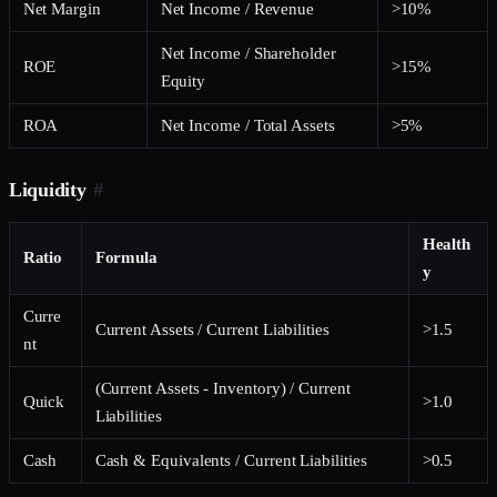
Net Margin
Net Income / Revenue
>10%
Net Income / Shareholder
ROE
>15%
Equity
ROA
Net Income / Total Assets
>5%
Liquidity
#
Health
Ratio
Formula
y
Curre
Current Assets / Current Liabilities
>1.5
nt
(Current Assets - Inventory) / Current
Quick
>1.0
Liabilities
Cash
Cash & Equivalents / Current Liabilities
>0.5