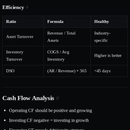
Efficiency
#
Ratio
Formula
Healthy
Revenue / Total
Industry-
Asset Turnover
Assets
specific
Inventory
COGS / Avg
Higher is better
Turnover
Inventory
DSO
(AR / Revenue) × 365
<45 days
Cash Flow Analysis
#
Operating CF should be positive and growing
Investing CF negative = investing in growth