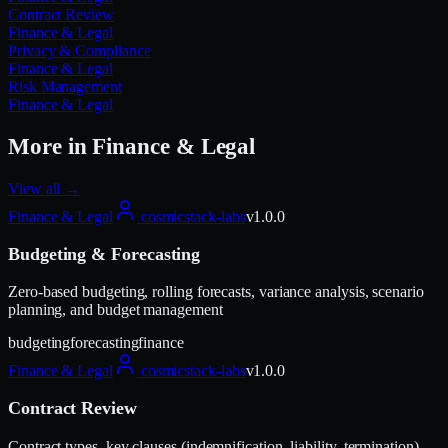
Contract Review
Finance & Legal
Privacy & Compliance
Finance & Legal
Risk Management
Finance & Legal
More in
Finance & Legal
View all →
Finance & Legal
cosmicstack-labs
v
1.0.0
Budgeting & Forecasting
Zero-based budgeting, rolling forecasts, variance analysis, scenario
planning, and budget management
budgeting
forecasting
finance
Finance & Legal
cosmicstack-labs
v
1.0.0
Contract Review
Contract types, key clauses (indemnification, liability, termination),