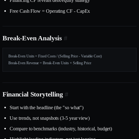
Financing CF reveals debt/equity strategy
Free Cash Flow = Operating CF - CapEx
Break-Even Analysis
#
Break-Even Units = Fixed Costs / (Selling Price - Variable Cost)
Break-Even Revenue = Break-Even Units × Selling Price
Financial Storytelling
#
Start with the headline (the "so what")
Use trends, not snapshots (3-5 year view)
Compare to benchmarks (industry, historical, budget)