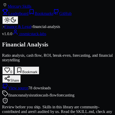
Mercury Skills
Leaderboard
Bookmarks
GitHub
/
›
Finance & Legal
›
financial-analysis
v
1.0.0
cosmicstack-labs
Financial Analysis
Ratio analysis, cash flow, ROI, break-even, forecasting, and financial
storytelling
0
Bookmark
Share
View source
78
downloads
finance
analysis
ratios
cash-flow
forecasting
Review before you ship.
Skills in this library are community-
contributed and aren't audited by us. Read the SKILL.md, check any