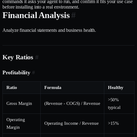
commands it asks your agent to run, and confirm it fits your use case
before installing into a real environment.
Financial Analysis
#
Analyze financial statements and business health.
Key Ratios
#
Profitability
#
Ratio
Formula
Healthy
>50%
Gross Margin
(Revenue - COGS) / Revenue
typical
Operating
Operating Income / Revenue
>15%
Margin